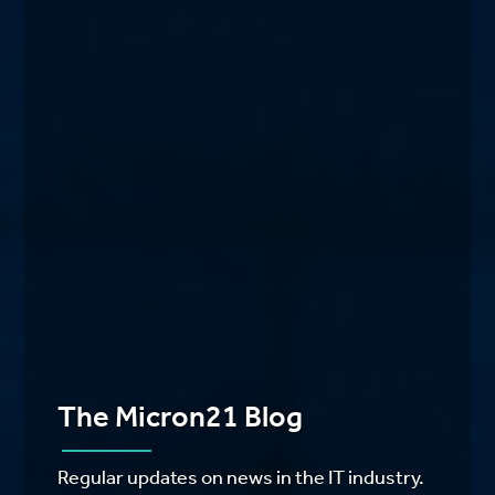
The Micron21 Blog
Regular updates on news in the IT industry.