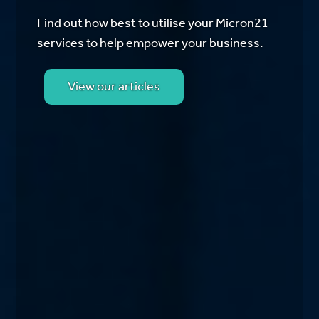
Find out how best to utilise your Micron21
services to help empower your business.
View our articles