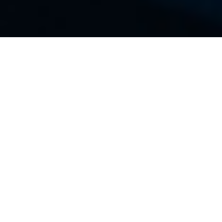
Tech Resources
Blogs
Technical Partners
Press
FAQs
ALL
BACKUP
CLOUD
DEEP DIVE
EMAIL
HOW TO
INDUSTRY NEWS
NETWORKING
PERFORMANCE
SECURITY
WEB HOSTING