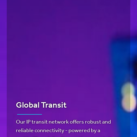
Global Transit
Our IP transit network offers robust and
reliable connectivity - powered by a