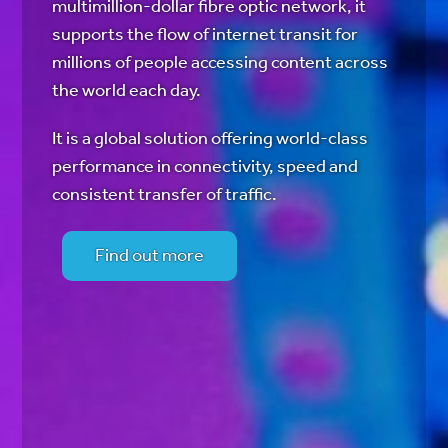
multimillion-dollar fibre optic network, it
supports the flow of internet transit for
millions of people accessing content across
the world each day.
It is a global solution offering world-class
performance in connectivity, speed and
consistent transfer of traffic.
Find out more