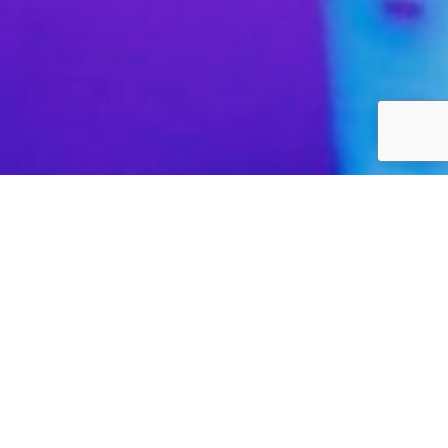
High performance. Low latency.
We only provide high performance and extremely low
latency bandwidth that is capable of spanning the globe.
This ensures we offer a level of quality that cheaper
providers simply cannot replicate. Additionally, every
fibre carrier within our data centre enters from diverse
locations to further protect our customers from the
complete service failure that can be caused by an unlikely
physical network cut.