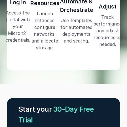
Automate &
Log In
Resources
Adjust
Orchestrate
Access the
Launch
Track
portal with
instances,
Use templates
performance
your
configure
for automated
and adjust
Micron21
networks,
deployments
resources as
credentials.
and allocate
and scaling.
needed.
storage.
Start your
30-Day Free
Trial