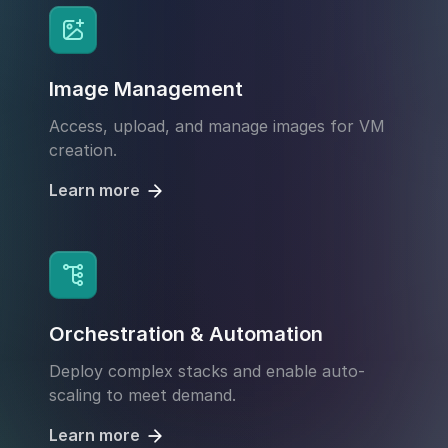
Image Management
Access, upload, and manage images for VM
creation.
Learn more
Orchestration & Automation
Deploy complex stacks and enable auto-
scaling to meet demand.
Learn more