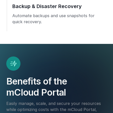
Backup & Disaster Recovery
Automate backups and use snapshots for
quick recovery.
Benefits of the
mCloud Portal
Easily manage, scale, and secure your resources
while optimizing costs with the mCloud Portal,