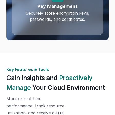
Key Management
Securely store encryption keys,
passwords, and certificates.
Key Features & Tools
Gain Insights and
Proactively
Manage
Your Cloud Environment
Monitor real-time
performance, track resource
utilization, and receive alerts