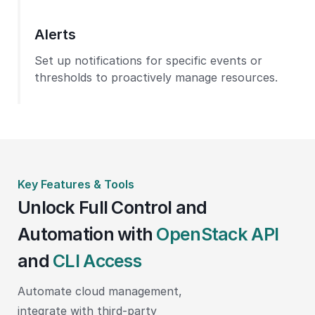
Alerts
Set up notifications for specific events or
thresholds to proactively manage resources.
Key Features & Tools
Unlock Full Control and
Automation with
OpenStack API
and
CLI Access
Automate cloud management,
integrate with third-party