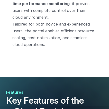
time performance monitoring
, it provides
users with complete control over their
cloud environment.
Tailored for both novice and experienced
users, the portal enables efficient resource
scaling, cost optimization, and seamless
cloud operations.
Features
Key Features of the