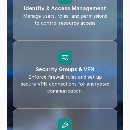
Identity & Access Management
Manage users, roles, and permissions
to control resource access
Security Groups & VPN
Enforce firewall rules and set up
secure VPN connections for encrypted
communication.