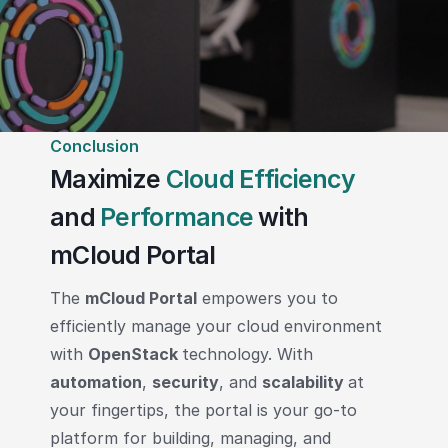
Conclusion
Maximize
Cloud Efficiency
and
Performance
with
mCloud Portal
The
mCloud Portal
empowers you to
efficiently manage your cloud environment
with
OpenStack
technology. With
automation
,
security
, and
scalability
at
your fingertips, the portal is your go-to
platform for building, managing, and