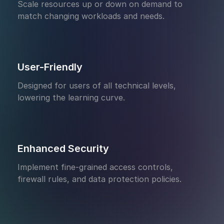
Scale resources up or down on demand to
match changing workloads and needs.
User-Friendly
Designed for users of all technical levels,
lowering the learning curve.
Enhanced Security
Implement fine-grained access controls,
firewall rules, and data protection policies.