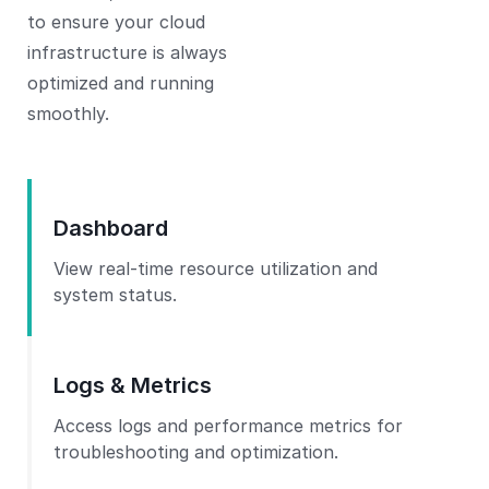
to ensure your cloud
infrastructure is always
optimized and running
smoothly.
Dashboard
View real-time resource utilization and
system status.
Logs & Metrics
Access logs and performance metrics for
troubleshooting and optimization.