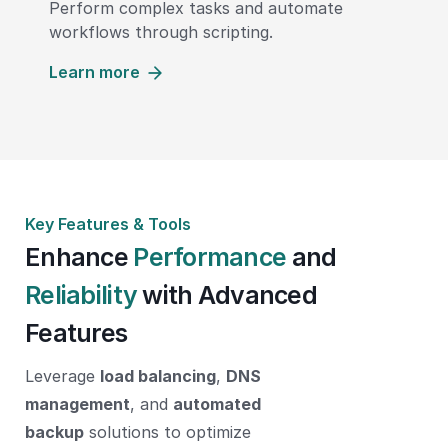
Perform complex tasks and automate
workflows through scripting.
Learn more
Key Features & Tools
Enhance
Performance
and
Reliability
with Advanced
Features
Leverage
load balancing
,
DNS
management
, and
automated
backup
solutions to optimize