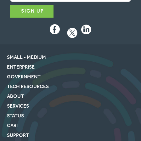
Facebook
LinkedIn
SMALL - MEDIUM
ENTERPRISE
GOVERNMENT
TECH RESOURCES
ABOUT
SERVICES
STATUS
CART
SUPPORT