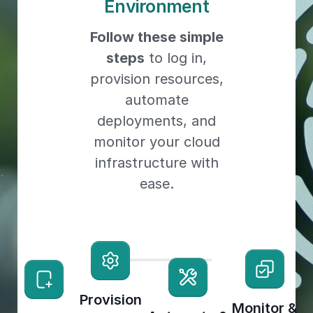
Environment
Follow these simple
steps
to log in,
provision resources,
automate
deployments, and
monitor your cloud
infrastructure with
ease.
Provision
Monitor &