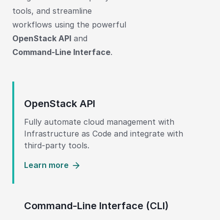
tools, and streamline
workflows using the powerful
OpenStack API
and
Command-Line Interface
.
OpenStack API
Fully automate cloud management with
Infrastructure as Code and integrate with
third-party tools.
Learn more
Command-Line Interface (CLI)