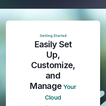
Getting Started
Easily Set
Up,
Customize,
and
Manage
Your
Cloud