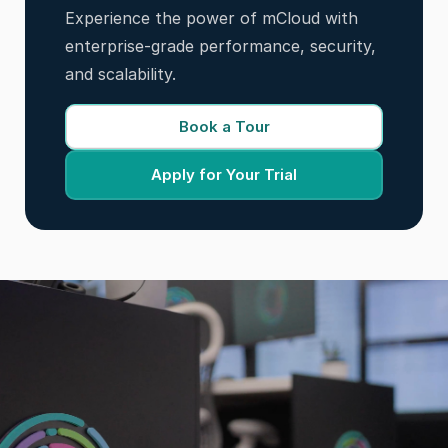
Experience the power of mCloud with
enterprise-grade performance, security,
and scalability.
Book a Tour
Apply for Your Trial