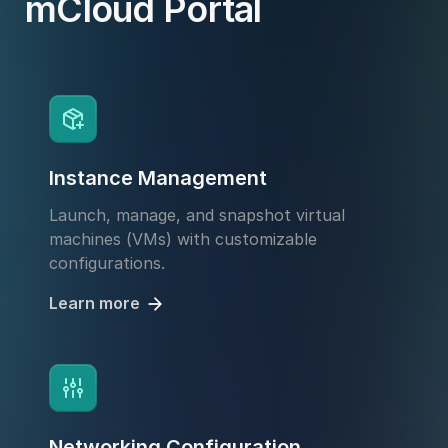
mCloud Portal
Instance Management
Launch, manage, and snapshot virtual
machines (VMs) with customizable
configurations.
Learn more
Networking Configuration