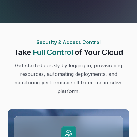
Security & Access Control
Take
Full Control
of Your Cloud
Get started quickly by logging in, provisioning
resources, automating deployments, and
monitoring performance all from one intuitive
platform.