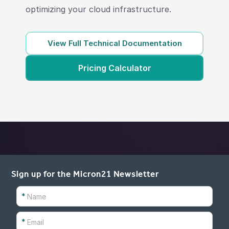
optimizing your cloud infrastructure.
View Full Technical Documentation
Pricing Calculator
Sign up for the Micron21 Newsletter
*
*