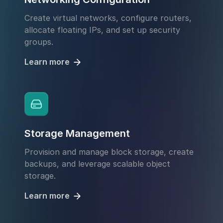
Create virtual networks, configure routers,
allocate floating IPs, and set up security
groups.
Learn more
Storage Management
Provision and manage block storage, create
backups, and leverage scalable object
storage.
Learn more