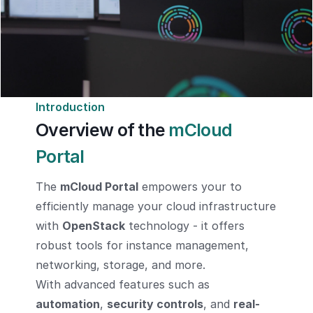
Introduction
Overview of the
mCloud
Portal
The
mCloud Portal
empowers your to
efficiently manage your cloud infrastructure
with
OpenStack
technology - it offers
robust tools for instance management,
networking, storage, and more.
With advanced features such as
automation
,
security controls
, and
real-