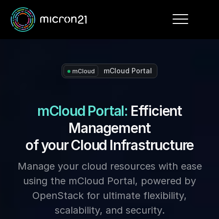
Toggle
navigation
mCloud Portal
mCloud
mCloud Portal:
Efficient
Management
of your Cloud Infrastructure
Manage your cloud resources with ease
using the mCloud Portal, powered by
OpenStack for ultimate flexibility,
scalability, and security.