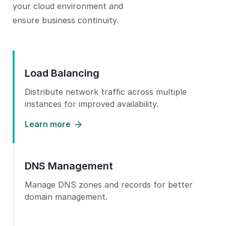
your cloud environment and
ensure business continuity.
Load Balancing
Distribute network traffic across multiple
instances for improved availability.
Learn more
DNS Management
Manage DNS zones and records for better
domain management.