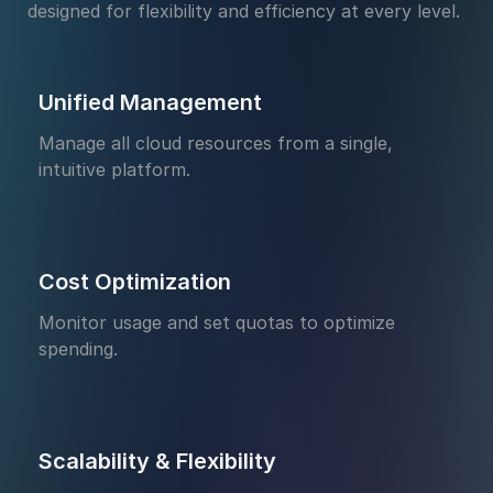
designed for flexibility and efficiency at every level.
Unified Management
Manage all cloud resources from a single,
intuitive platform.
Cost Optimization
Monitor usage and set quotas to optimize
spending.
Scalability & Flexibility