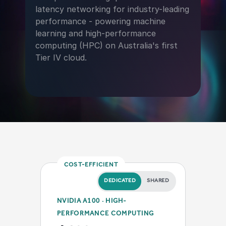
latency networking for industry-leading
performance - powering machine
learning and high-performance
computing (HPC) on Australia's first
Tier IV cloud.
COST-EFFICIENT
DEDICATED
SHARED
NVIDIA A100 · HIGH-
PERFORMANCE COMPUTING