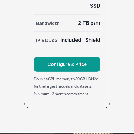
SSD
2 TB p/m
Bandwidth
Included · Shield
IP & DDoS
Configure & Price
Doubles GPU memory to 80 GB HBM2e
for the largest models and datasets.
Minimum 12 month commitment