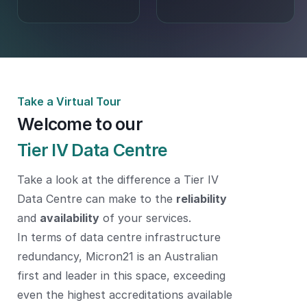
Take a Virtual Tour
Welcome to our
Tier IV Data Centre
Take a look at the difference a Tier IV
Data Centre can make to the
reliability
and
availability
of your services.
In terms of data centre infrastructure
redundancy, Micron21 is an Australian
first and leader in this space, exceeding
even the highest accreditations available