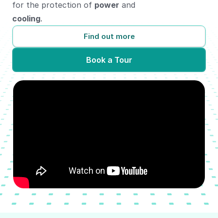
for the protection of
power
and
cooling
.
Find out more
Book a Tour