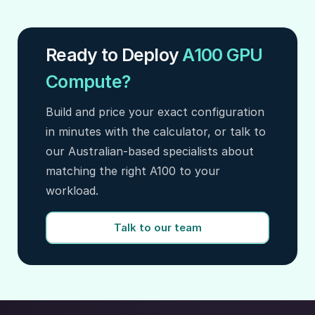
Ready to Deploy
A100 GPU
Compute?
Build and price your exact configuration
in minutes with the calculator, or talk to
our Australian-based specialists about
matching the right A100 to your
workload.
Talk to our team