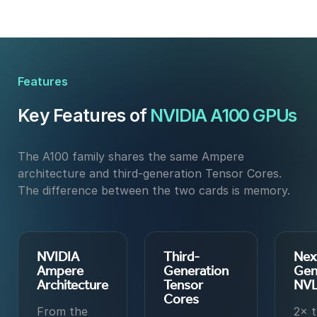
Features
Key Features of
NVIDIA A100 GPUs
The A100 family shares the same Ampere
architecture and third-generation Tensor Cores.
The difference between the two cards is memory.
NVIDIA
Third-
Nex
Ampere
Generation
Gen
Architecture
Tensor
NVL
Cores
From the
2× 