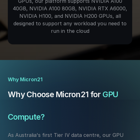
GPUs, our platform supports NVIDIA A100
40GB, NVIDIA A100 80GB, NVIDIA RTX A6000,
NVIDIA H100, and NVIDIA H200 GPUs, all
designed to support any workload you need to
run in the cloud
Why Micron21
Why Choose Micron21 for
GPU
Compute?
As Australia's first Tier IV data centre, our GPU