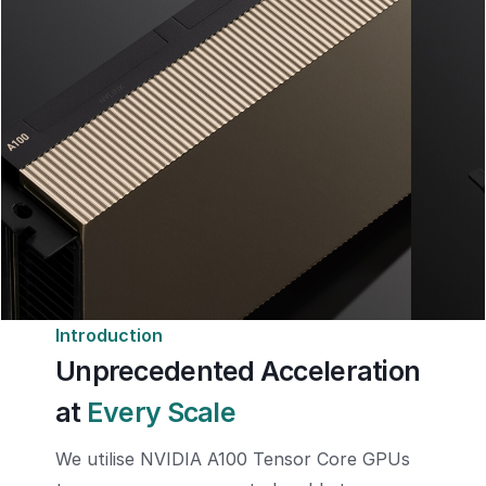
Introduction
Unprecedented Acceleration
at
Every Scale
We utilise NVIDIA A100 Tensor Core GPUs