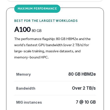
MAXIMUM PERFORMANCE
BEST FOR THE LARGEST WORKLOADS
A100
80 GB
The performance flagship: 80 GB HBM2e and the
world's fastest GPU bandwidth (over 2 TB/s) for
large-scale training, massive datasets, and
memory-bound HPC.
80 GB HBM2e
Memory
Over 2 TB/s
Bandwidth
7 @ 10 GB
MIG instances