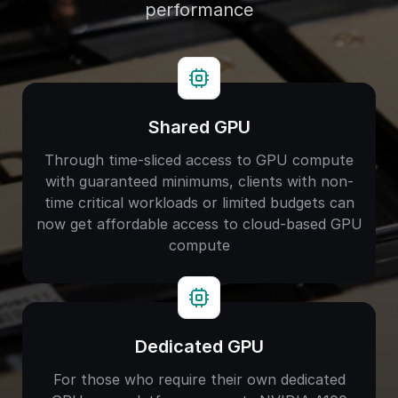
performance
Shared GPU
Through time-sliced access to GPU compute
with guaranteed minimums, clients with non-
time critical workloads or limited budgets can
now get affordable access to cloud-based GPU
compute
Dedicated GPU
For those who require their own dedicated