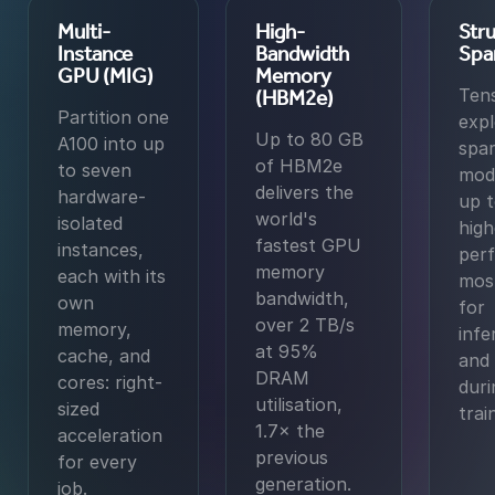
Multi-
High-
Stru
Instance
Bandwidth
Spa
GPU (MIG)
Memory
Ten
(HBM2e)
Partition one
expl
Up to 80 GB
A100 into up
spar
of HBM2e
to seven
mod
delivers the
hardware-
up 
world's
isolated
high
fastest GPU
instances,
per
memory
each with its
mos
bandwidth,
own
for
over 2 TB/s
memory,
infe
at 95%
cache, and
and 
DRAM
cores: right-
duri
utilisation,
sized
trai
1.7× the
acceleration
previous
for every
generation.
job.