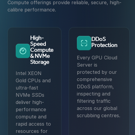
Compute offerings provide reliable, secure, high-
calibre performance.
High-
DDoS
Speed
Protection
Compute
& NVMe
Every GPU Cloud
Storage
Server is
protected by our
Intel XEON
comprehensive
Gold CPUs and
DDoS platform,
ultra-fast
inspecting and
NVMe SSDs
filtering traffic
deliver high-
across our global
performance
scrubbing centres.
compute and
rapid access to
resources for