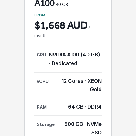
A100
40 GB
FROM
$1,668 AUD
/
month
NVIDIA A100 (40 GB)
GPU
· Dedicated
12 Cores · XEON
vCPU
Gold
64 GB · DDR4
RAM
500 GB · NVMe
Storage
SSD