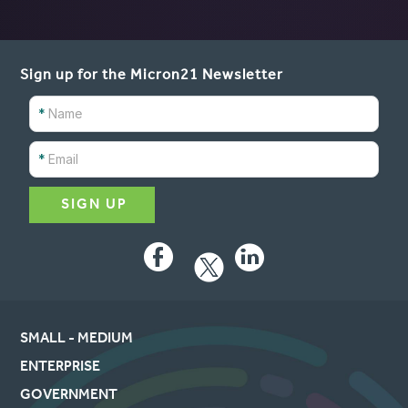
Sign up for the Micron21 Newsletter
*
*
Facebook
LinkedIn
SMALL - MEDIUM
ENTERPRISE
GOVERNMENT