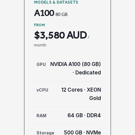
MODELS & DATASETS
A100
80 GB
FROM
$3,580 AUD
/
month
NVIDIA A100 (80 GB)
GPU
· Dedicated
12 Cores · XEON
vCPU
Gold
64 GB · DDR4
RAM
500 GB · NVMe
Storage