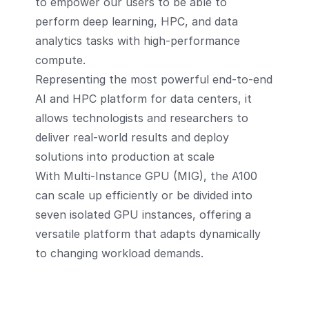
to empower our users to be able to
perform deep learning, HPC, and data
analytics tasks with high-performance
compute.
Representing the most powerful end-to-end
AI and HPC platform for data centers, it
allows technologists and researchers to
deliver real-world results and deploy
solutions into production at scale
With Multi-Instance GPU (MIG), the A100
can scale up efficiently or be divided into
seven isolated GPU instances, offering a
versatile platform that adapts dynamically
to changing workload demands.