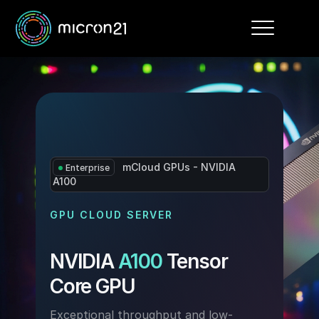
Toggle
navigation
mCloud GPUs - NVIDIA
Enterprise
A100
GPU CLOUD SERVER
NVIDIA
A100
Tensor
Core GPU
Exceptional throughput and low-