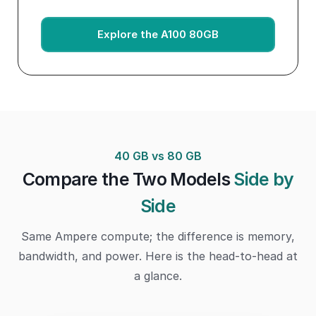
Explore the A100 80GB
40 GB vs 80 GB
Compare the Two Models
Side by
Side
Same Ampere compute; the difference is memory,
bandwidth, and power. Here is the head-to-head at
a glance.