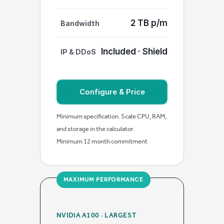
2 TB p/m
Bandwidth
Included · Shield
IP & DDoS
Configure & Price
Minimum specification. Scale CPU, RAM,
and storage in the calculator.
Minimum 12 month commitment
MAXIMUM PERFORMANCE
NVIDIA A100 · LARGEST