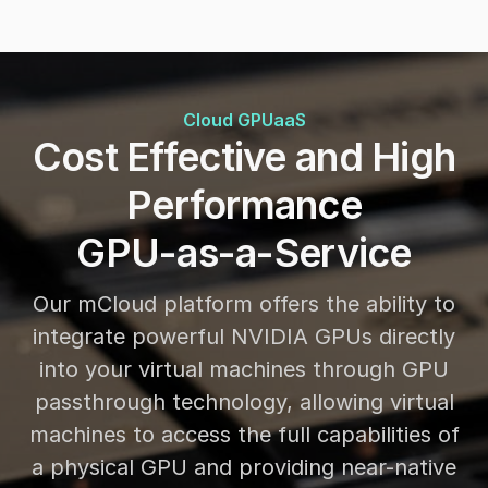
Cloud GPUaaS
Cost Effective and High
Performance
GPU-as-a-Service
Our mCloud platform offers the ability to
integrate powerful NVIDIA GPUs directly
into your virtual machines through GPU
passthrough technology, allowing virtual
machines to access the full capabilities of
a physical GPU and providing near-native