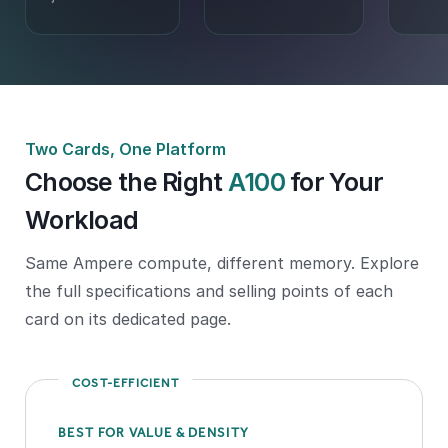
Two Cards, One Platform
Choose the Right
A100
for Your
Workload
Same Ampere compute, different memory. Explore
the full specifications and selling points of each
card on its dedicated page.
COST-EFFICIENT
BEST FOR VALUE & DENSITY