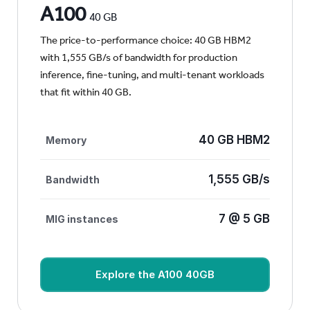
A100
40 GB
The price-to-performance choice: 40 GB HBM2
with 1,555 GB/s of bandwidth for production
inference, fine-tuning, and multi-tenant workloads
that fit within 40 GB.
40 GB HBM2
Memory
1,555 GB/s
Bandwidth
7 @ 5 GB
MIG instances
Explore the A100 40GB