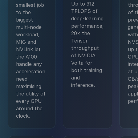
Up to 312
smallest job
thr
TFLOPS of
to the
of t
deep-learning
biggest
prev
performance,
multi-node
gene
20× the
workload,
with
Tensor
MIG and
NVS
throughput
NVLink let
up t
of NVIDIA
the A100
GPU
Volta for
handle any
int
both training
acceleration
at u
and
need,
GB/s
inference.
maximising
pea
the utility of
appl
every GPU
per
around the
clock.