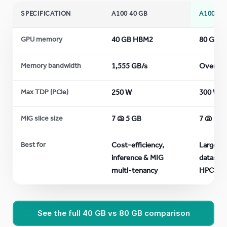
SPECIFICATION
A100 40 GB
A100 80
GPU memory
40 GB HBM2
80 GB 
Memory bandwidth
1,555 GB/s
Over 2 
Max TDP (PCIe)
250 W
300 W
MIG slice size
7 @ 5 GB
7 @ 10 
Best for
Cost-efficiency,
Largest
inference & MIG
dataset
multi-tenancy
HPC
See the full 40 GB vs 80 GB comparison