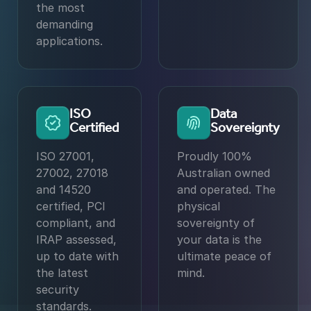
the most
demanding
applications.
ISO
Data
Certified
Sovereignty
ISO 27001,
Proudly 100%
27002, 27018
Australian owned
and 14520
and operated. The
certified, PCI
physical
compliant, and
sovereignty of
IRAP assessed,
your data is the
up to date with
ultimate peace of
the latest
mind.
security
standards.