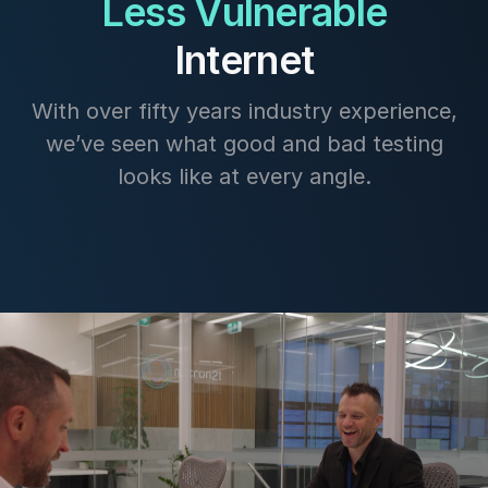
Less Vulnerable
Internet
With over fifty years industry experience,
we’ve seen what good and bad testing
looks like at every angle.