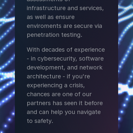
infrastructure and services,
as well as ensure
enviroments are secure via
penetration testing.
With decades of experience
- in cybersecurity, software
development, and network
architecture - if you're
experiencing a crisis,
chances are one of our
partners has seen it before
and can help you navigate
to safety.