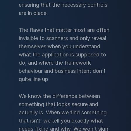
ensuring that the necessary controls
are in place.
The flaws that matter most are often
invisible to scanners and only reveal
themselves when you understand
what the application is supposed to
do, and where the framework
behaviour and business intent don’t
quite line up
We know the difference between
something that looks secure and
actually is. When we find something
that isn’t, we tell you exactly what
needs fixing and why. We won’t sign