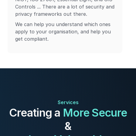
Controls ... There are a lot of security and
privacy frameworks out there.
We can help you understand which ones
apply to your organisation, and help you
get compliant.
Services
Creating a
More Secure
&