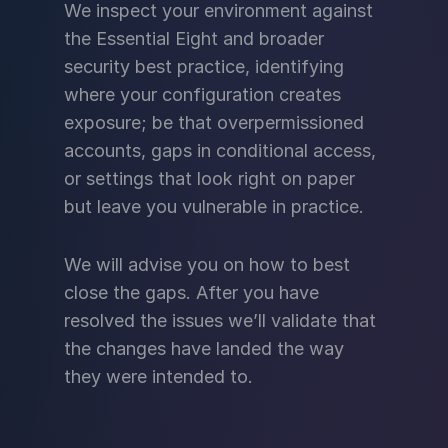
We inspect your environment against
the Essential Eight and broader
security best practice, identifying
where your configuration creates
exposure; be that overpermissioned
accounts, gaps in conditional access,
or settings that look right on paper
but leave you vulnerable in practice.
We will advise you on how to best
close the gaps. After you have
resolved the issues we’ll validate that
the changes have landed the way
they were intended to.