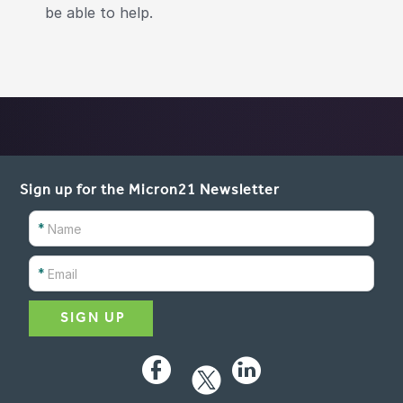
be able to help.
Sign up for the Micron21 Newsletter
*
*
Facebook
LinkedIn