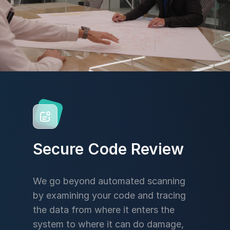
Secure Code Review
We go beyond automated scanning
by examining your code and tracing
the data from where it enters the
system to where it can do damage,