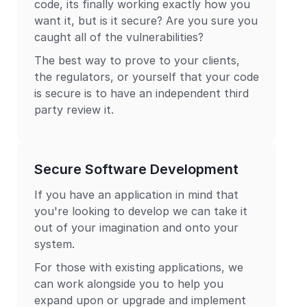
code, its finally working exactly how you
want it, but is it secure? Are you sure you
caught all of the vulnerabilities?
The best way to prove to your clients,
the regulators, or yourself that your code
is secure is to have an independent third
party review it.
Secure Software Development
If you have an application in mind that
you're looking to develop we can take it
out of your imagination and onto your
system.
For those with existing applications, we
can work alongside you to help you
expand upon or upgrade and implement