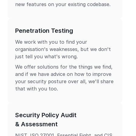
new features on your existing codebase.
Penetration Testing
We work with you to find your
organisation's weaknesses, but we don't
just tell you what's wrong.
We offer solutions for the things we find,
and if we have advice on how to improve
your security posture over all, we'll share
that with you too.
Security Policy Audit
& Assessment
NIST, ISO 27001, Essential Eight, and CIS