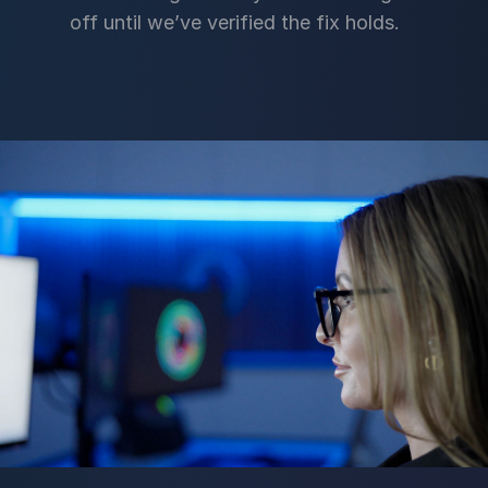
off until we’ve verified the fix holds.