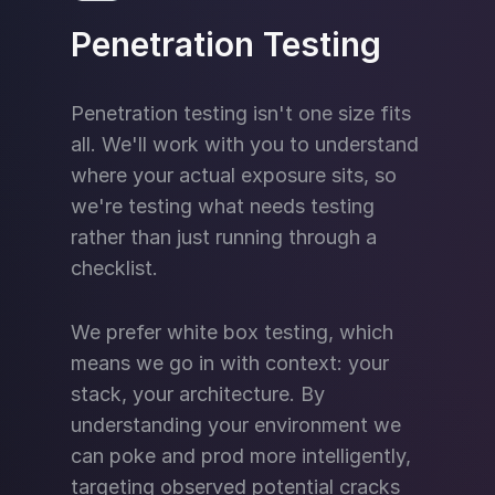
Penetration Testing
Penetration testing isn't one size fits
all. We'll work with you to understand
where your actual exposure sits, so
we're testing what needs testing
rather than just running through a
checklist.
We prefer white box testing, which
means we go in with context: your
stack, your architecture. By
understanding your environment we
can poke and prod more intelligently,
targeting observed potential cracks