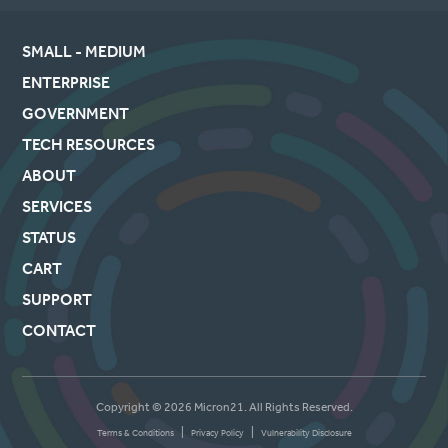
SMALL - MEDIUM
ENTERPRISE
GOVERNMENT
TECH RESOURCES
ABOUT
SERVICES
STATUS
CART
SUPPORT
CONTACT
Copyright © 2026 Micron21. All Rights Reserved.
|
|
Terms & Conditions
Privacy Policy
Vulnerability Disclosure