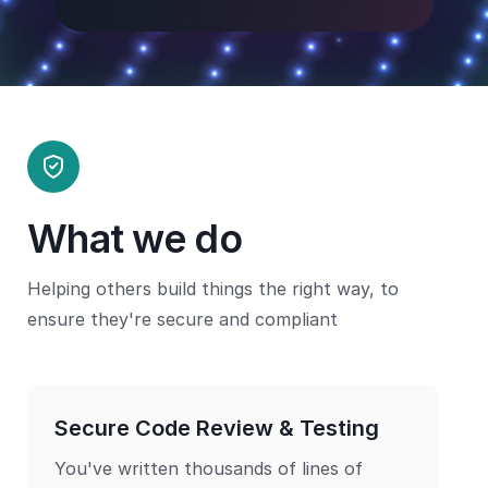
What we do
Helping others build things the right way, to
ensure they're secure and compliant
Secure Code Review & Testing
You've written thousands of lines of