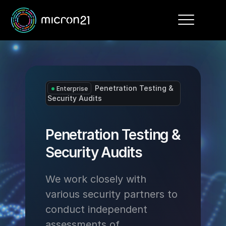
Toggle
navigation
Penetration Testing &
Enterprise
Security Audits
Penetration Testing &
Security Audits
We work closely with
various security partners to
conduct independent
assessments of