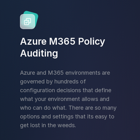
Azure M365 Policy
Auditing
Azure and M365 environments are
governed by hundreds of
configuration decisions that define
what your environment allows and
who can do what. There are so many
options and settings that its easy to
get lost in the weeds.