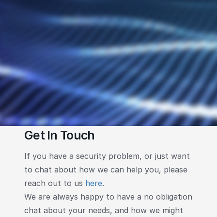
Get In Touch
If you have a security problem, or just want
to chat about how we can help you, please
reach out to us
here
.
We are always happy to have a no obligation
chat about your needs, and how we might