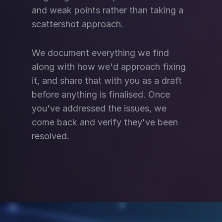
and weak points rather than taking a
scattershot approach.
We document everything we find
along with how we'd approach fixing
it, and share that with you as a draft
before anything is finalised. Once
you've addressed the issues, we
come back and verify they've been
resolved.