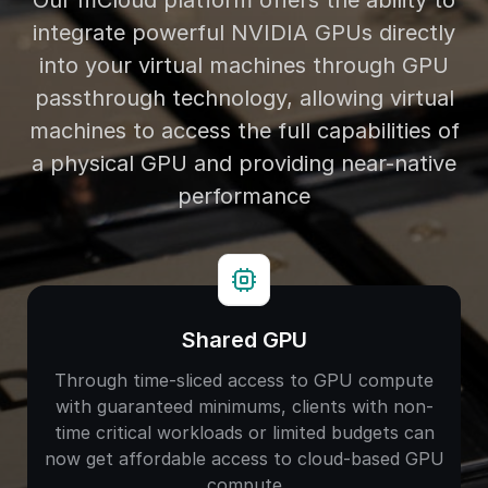
Our mCloud platform offers the ability to
integrate powerful NVIDIA GPUs directly
into your virtual machines through GPU
passthrough technology, allowing virtual
machines to access the full capabilities of
a physical GPU and providing near-native
performance
Shared GPU
Through time-sliced access to GPU compute
with guaranteed minimums, clients with non-
time critical workloads or limited budgets can
now get affordable access to cloud-based GPU
compute