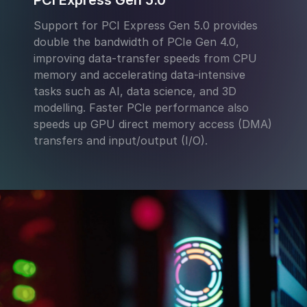
PCI Express Gen 5.0
Support for PCI Express Gen 5.0 provides
double the bandwidth of PCIe Gen 4.0,
improving data-transfer speeds from CPU
memory and accelerating data-intensive
tasks such as AI, data science, and 3D
modelling. Faster PCIe performance also
speeds up GPU direct memory access (DMA)
transfers and input/output (I/O).