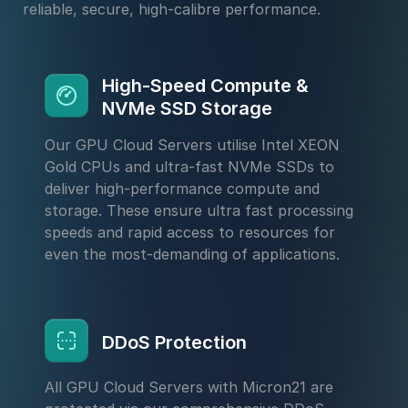
reliable, secure, high-calibre performance.
High-Speed Compute &
NVMe SSD Storage
Our GPU Cloud Servers utilise Intel XEON
Gold CPUs and ultra-fast NVMe SSDs to
deliver high-performance compute and
storage. These ensure ultra fast processing
speeds and rapid access to resources for
even the most-demanding of applications.
DDoS Protection
All GPU Cloud Servers with Micron21 are