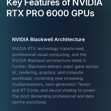
Key Features of NVIDIA
RTX PRO 6000 GPUs
NVIDIA Blackwell Architecture
NVIDIA RTX technology transformed
professional visual computing, and the
NVIDIA Blackwell architecture takes it
further. Blackwell delivers major gains across
AI, rendering, graphics, and compute
workloads, combining new streaming
multiprocessors, next-generation Tensor
and RT Cores, and neural shading to power
the most demanding professional and data
centre workflows.