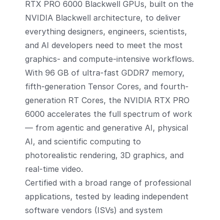
RTX PRO 6000 Blackwell GPUs, built on the
NVIDIA Blackwell architecture, to deliver
everything designers, engineers, scientists,
and AI developers need to meet the most
graphics- and compute-intensive workflows.
With 96 GB of ultra-fast GDDR7 memory,
fifth-generation Tensor Cores, and fourth-
generation RT Cores, the NVIDIA RTX PRO
6000 accelerates the full spectrum of work
— from agentic and generative AI, physical
AI, and scientific computing to
photorealistic rendering, 3D graphics, and
real-time video.
Certified with a broad range of professional
applications, tested by leading independent
software vendors (ISVs) and system