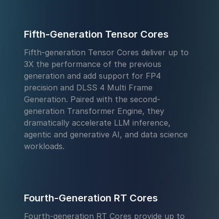
Fifth-Generation Tensor Cores
Fifth-generation Tensor Cores deliver up to
3X the performance of the previous
generation and add support for FP4
precision and DLSS 4 Multi Frame
Generation. Paired with the second-
generation Transformer Engine, they
dramatically accelerate LLM inference,
agentic and generative AI, and data science
workloads.
Fourth-Generation RT Cores
Fourth-generation RT Cores provide up to