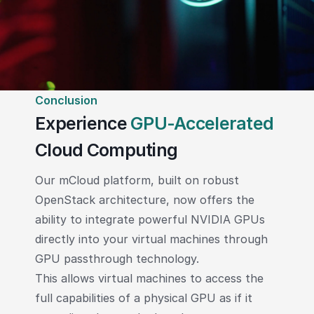
Conclusion
Experience
GPU-Accelerated
Cloud Computing
Our mCloud platform, built on robust
OpenStack architecture, now offers the
ability to integrate powerful NVIDIA GPUs
directly into your virtual machines through
GPU passthrough technology.
This allows virtual machines to access the
full capabilities of a physical GPU as if it