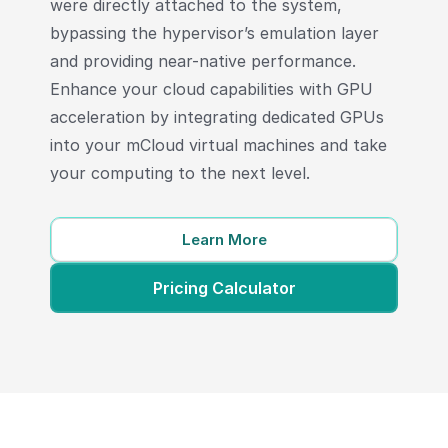
were directly attached to the system,
bypassing the hypervisor’s emulation layer
and providing near-native performance.
Enhance your cloud capabilities with GPU
acceleration by integrating dedicated GPUs
into your mCloud virtual machines and take
your computing to the next level.
Learn More
Pricing Calculator