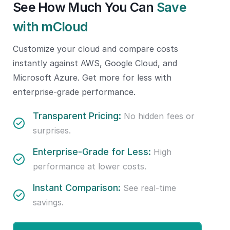
See How Much You Can
Save
with mCloud
Customize your cloud and compare costs
instantly against AWS, Google Cloud, and
Microsoft Azure. Get more for less with
enterprise-grade performance.
Transparent Pricing:
No hidden fees or
surprises.
Enterprise-Grade for Less:
High
performance at lower costs.
Instant Comparison:
See real-time
savings.