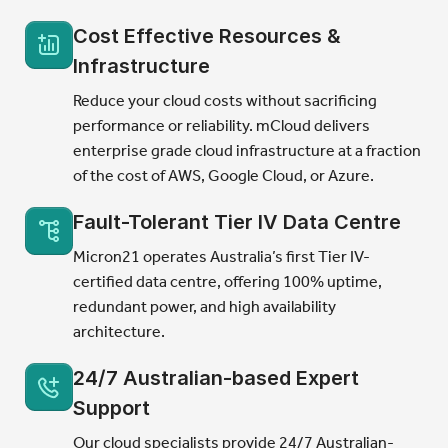
Cost Effective Resources &
Infrastructure
Reduce your cloud costs without sacrificing
performance or reliability. mCloud delivers
enterprise grade cloud infrastructure at a fraction
of the cost of AWS, Google Cloud, or Azure.
Fault-Tolerant Tier IV Data Centre
Micron21 operates Australia’s first Tier IV-
certified data centre, offering 100% uptime,
redundant power, and high availability
architecture.
24/7 Australian-based Expert
Support
Our cloud specialists provide 24/7 Australian-