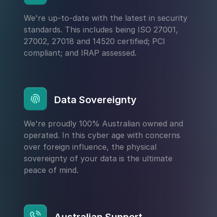
We're up-to-date with the latest in security
standards. This includes being ISO 27001,
27002, 27018 and 14520 certified; PCI
compliant; and IRAP assessed.
Data Sovereignty
We're proudly 100% Australian owned and
operated. In this cyber age with concerns
over foreign influence, the physical
sovereignty of your data is the ultimate
peace of mind.