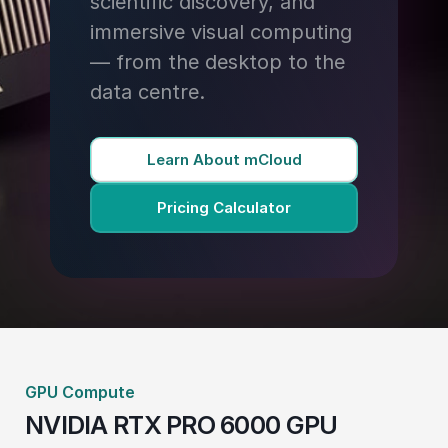
scientific discovery, and
immersive visual computing
— from the desktop to the
data centre.
Learn About mCloud
Pricing Calculator
GPU Compute
NVIDIA RTX PRO 6000 GPU