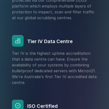
protected via our comprehensive DDoS
platform which employs multiple layers of
protection to inspect, scan and filter traffic
at our global scrubbing centres.
Tier IV Data Centre
Tier IV is the highest uptime accreditation
that a data centre can have. Ensure the
availability of your systems by combining
bulletproof dedicated servers with Micron21.
We're Australia's first Tier IV accredited data
centre.
ISO Certified