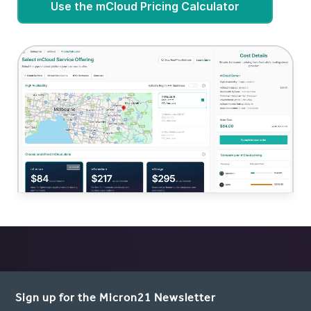
Use the mCloud Pricing Calculator
Sign up for the Micron21 Newsletter