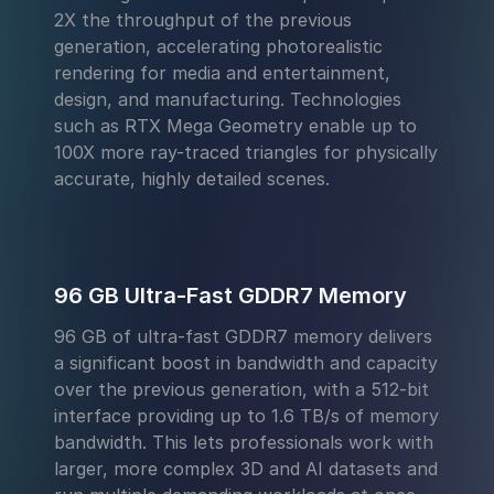
2X the throughput of the previous
generation, accelerating photorealistic
rendering for media and entertainment,
design, and manufacturing. Technologies
such as RTX Mega Geometry enable up to
100X more ray-traced triangles for physically
accurate, highly detailed scenes.
96 GB Ultra-Fast GDDR7 Memory
96 GB of ultra-fast GDDR7 memory delivers
a significant boost in bandwidth and capacity
over the previous generation, with a 512-bit
interface providing up to 1.6 TB/s of memory
bandwidth. This lets professionals work with
larger, more complex 3D and AI datasets and