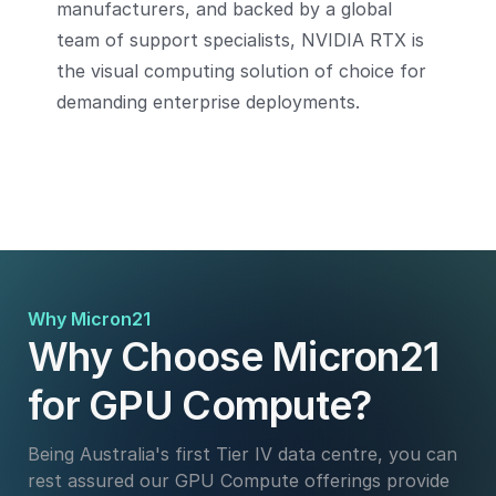
manufacturers, and backed by a global
team of support specialists, NVIDIA RTX is
the visual computing solution of choice for
demanding enterprise deployments.
Why Micron21
Why Choose Micron21
for GPU Compute?
Being Australia's first Tier IV data centre, you can
rest assured our GPU Compute offerings provide