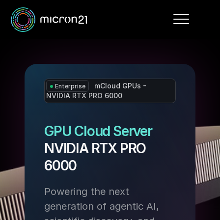
Toggle
navigation
mCloud GPUs -
Enterprise
NVIDIA RTX PRO 6000
GPU Cloud Server
NVIDIA RTX PRO
6000
Powering the next
generation of agentic AI,