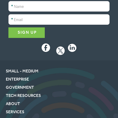
*
*
Facebook
LinkedIn
SMALL - MEDIUM
ENTERPRISE
GOVERNMENT
TECH RESOURCES
ABOUT
SERVICES