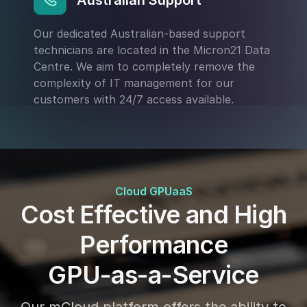
Australian Support
Our dedicated Australian-based support
technicians are located in the Micron21 Data
Centre. We aim to completely remove the
complexity of IT management for our
customers with 24/7 access available.
Cloud GPUaaS
Cost Effective and High
Performance
GPU-as-a-Service