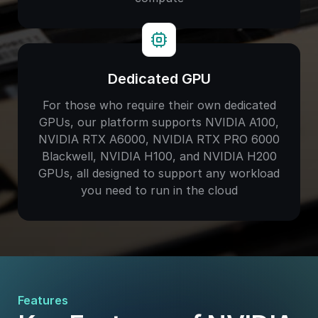
Dedicated GPU
For those who require their own dedicated
GPUs, our platform supports NVIDIA A100,
NVIDIA RTX A6000, NVIDIA RTX PRO 6000
Blackwell, NVIDIA H100, and NVIDIA H200
GPUs, all designed to support any workload
you need to run in the cloud
Features