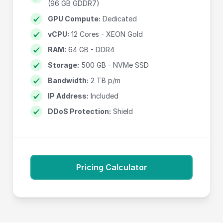
(96 GB GDDR7)
GPU Compute:
Dedicated
vCPU:
12 Cores - XEON Gold
RAM:
64 GB - DDR4
Storage:
500 GB - NVMe SSD
Bandwidth:
2 TB p/m
IP Address:
Included
DDoS Protection:
Shield
Pricing Calculator