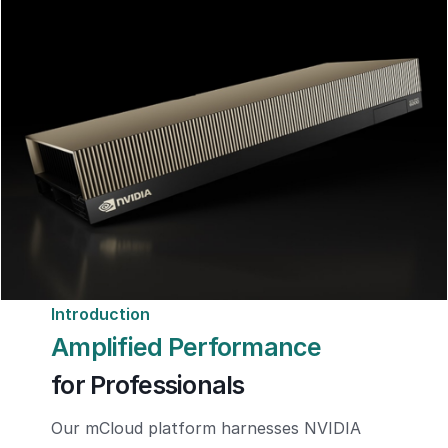
Introduction
Amplified Performance
for Professionals
Our mCloud platform harnesses NVIDIA