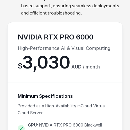
based support, ensuring seamless deployments
and efficient troubleshooting.
NVIDIA RTX PRO 6000
High-Performance AI & Visual Computing
3,030
$
AUD
/ month
Minimum Specifications
Provided as a High-Availability mCloud Virtual
Cloud Server
GPU:
NVIDIA RTX PRO 6000 Blackwell