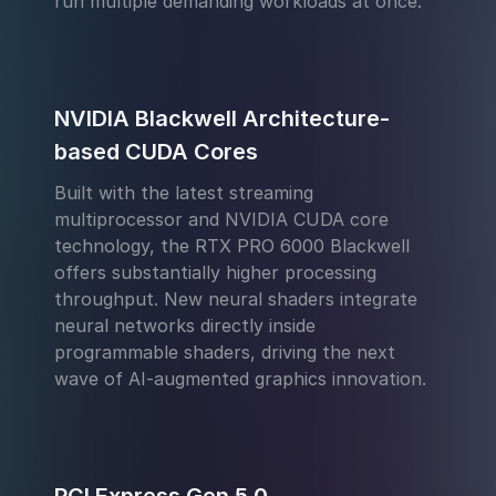
run multiple demanding workloads at once.
NVIDIA Blackwell Architecture-
based CUDA Cores
Built with the latest streaming
multiprocessor and NVIDIA CUDA core
technology, the RTX PRO 6000 Blackwell
offers substantially higher processing
throughput. New neural shaders integrate
neural networks directly inside
programmable shaders, driving the next
wave of AI-augmented graphics innovation.