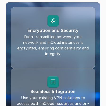
Encryption and Security
Data transmitted between your
network and mCloud instances is
encrypted, ensuring confidentiality and
integrity.
Seamless Integration
Use your existing VPN solutions to
access both mCloud resources and on-