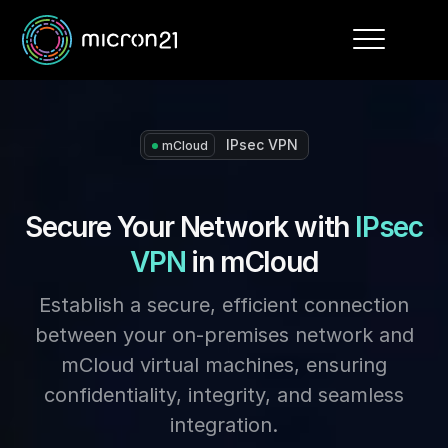
Toggle
navigation
IPsec VPN
mCloud
Secure Your Network with
IPsec
VPN
in mCloud
Establish a secure, efficient connection
between your on-premises network and
mCloud virtual machines, ensuring
confidentiality, integrity, and seamless
integration.