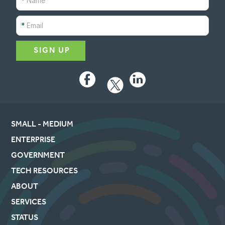
*
*
Facebook
LinkedIn
SMALL - MEDIUM
ENTERPRISE
GOVERNMENT
TECH RESOURCES
ABOUT
SERVICES
STATUS