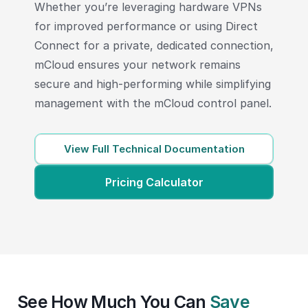
Whether you’re leveraging hardware VPNs
for improved performance or using Direct
Connect for a private, dedicated connection,
mCloud ensures your network remains
secure and high-performing while simplifying
management with the mCloud control panel.
View Full Technical Documentation
Pricing Calculator
See How Much You Can
Save