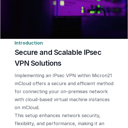
Introduction
Secure and Scalable IPsec
VPN Solutions
Implementing an IPsec VPN within Micron21
mCloud offers a secure and efficient method
for connecting your on-premises network
with cloud-based virtual machine instances
on mCloud.
This setup enhances network security,
flexibility, and performance, making it an