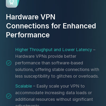
Hardware VPN
Connections for Enhanced
Performance
Higher Throughput and Lower Latency
–
Hardware VPNs provide better
performance than software-based
solutions, offering stable connections with
less susceptibility to glitches or overloads.
Scalable
– Easily scale your VPN to
accommodate increasing data loads or
additional resources without significant
adjustments.