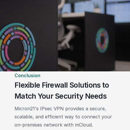
Conclusion
Flexible Firewall Solutions to
Match Your Security Needs
Micron21's IPsec VPN provides a secure,
scalable, and efficient way to connect your
on-premises network with mCloud.