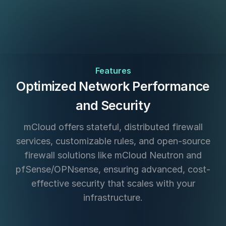
Features
Optimized Network Performance
and Security
mCloud offers stateful, distributed firewall
services, customizable rules, and open-source
firewall solutions like mCloud Neutron and
pfSense/OPNsense, ensuring advanced, cost-
effective security that scales with your
infrastructure.