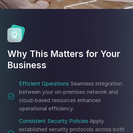
Why This Matters for Your
Business
Efficient Operations
Seamless integration
between your on-premises network and
cloud-based resources enhances
operational efficiency.
Consistent Security Policies
Apply
established security protocols across both