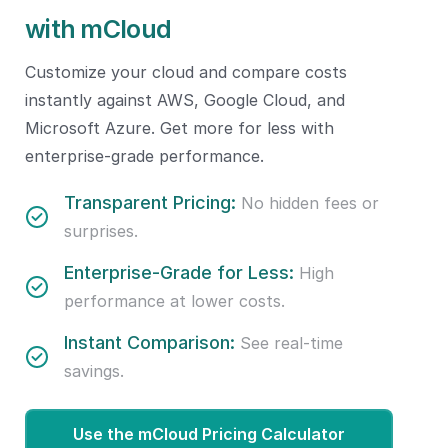
with mCloud
Customize your cloud and compare costs
instantly against AWS, Google Cloud, and
Microsoft Azure. Get more for less with
enterprise-grade performance.
Transparent Pricing:
No hidden fees or
surprises.
Enterprise-Grade for Less:
High
performance at lower costs.
Instant Comparison:
See real-time
savings.
Use the mCloud Pricing Calculator