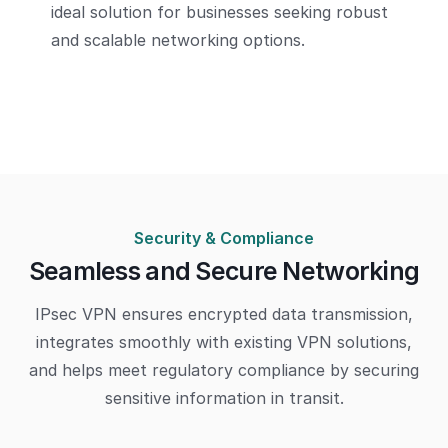
ideal solution for businesses seeking robust
and scalable networking options.
Security & Compliance
Seamless and Secure Networking
IPsec VPN ensures encrypted data transmission,
integrates smoothly with existing VPN solutions,
and helps meet regulatory compliance by securing
sensitive information in transit.