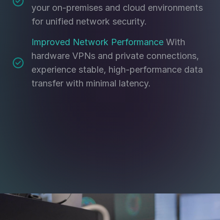
your on-premises and cloud environments
for unified network security.
Improved Network Performance
With
hardware VPNs and private connections,
experience stable, high-performance data
transfer with minimal latency.