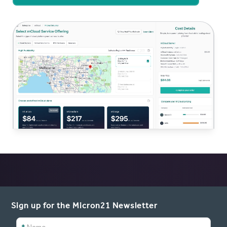
Sign up for the Micron21 Newsletter