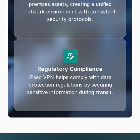
premises assets, creating a unified
network environment with consistent
security protocols.
Regulatory Compliance
IPsec VPN helps comply with data
protection regulations by securing
sensitive information during transit.