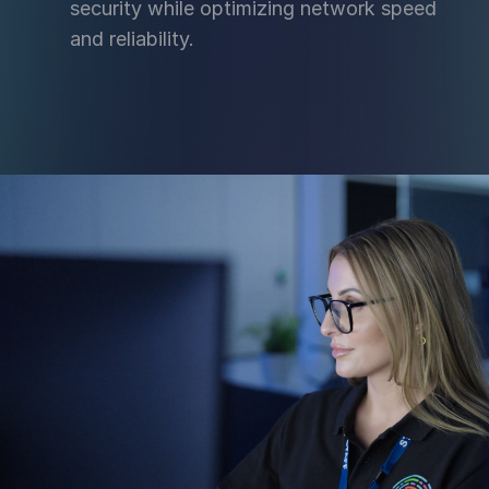
security while optimizing network speed
and reliability.