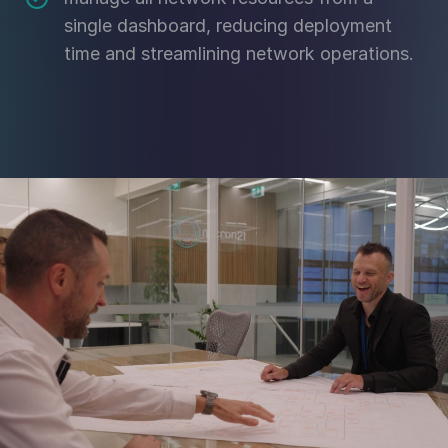
single dashboard, reducing deployment
time and streamlining network operations.