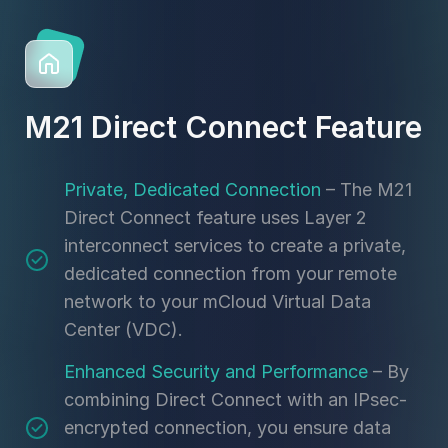
M21 Direct Connect Feature
Private, Dedicated Connection
– The M21
Direct Connect feature uses Layer 2
interconnect services to create a private,
dedicated connection from your remote
network to your mCloud Virtual Data
Center (VDC).
Enhanced Security and Performance
– By
combining Direct Connect with an IPsec-
encrypted connection, you ensure data