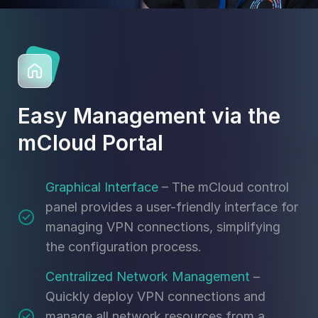
Easy Management via the
mCloud Portal
Graphical Interface
– The mCloud control
panel provides a user-friendly interface for
managing VPN connections, simplifying
the configuration process.
Centralized Network Management
–
Quickly deploy VPN connections and
manage all network resources from a