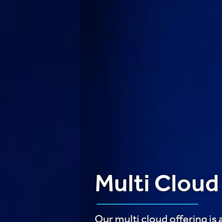
Multi Cloud
Our multi cloud offering is 