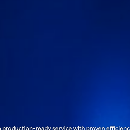
a production-ready service with proven efficiency