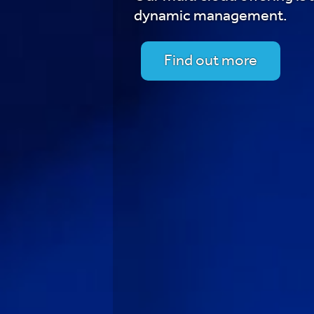
dynamic management.
Find out more