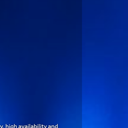
, high availability and