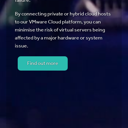
failure.
By connecting private or hybrid cloud hosts
to our VMware Cloud platform, you can
minimise the risk of virtual servers being
affected by a major hardware or system
issue.
Find out more