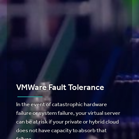
VMWare Fault Tolerance
In the event of catastrophic hardware
failure or system failure, your virtual server
can be at risk if your private or hybrid cloud
does not have capacity to absorb that