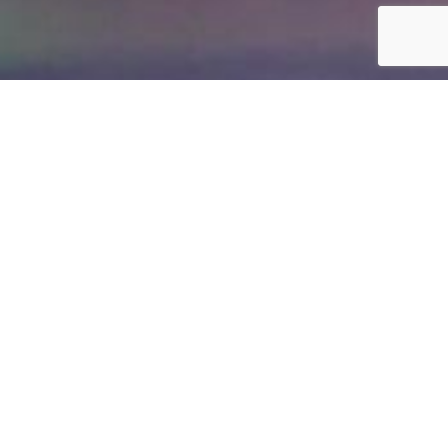
Immediately migrate to new
resources.
Fault Tolerance allows a virtual server to immediately
migrate to new compute resources, in the event of
VMware detecting failure or performance issues with the
hardware you are using. It also can detect whether a
virtual server is having issues at the operating system
(e.g. Microsoft Windows Blue Screen) and reboot your
virtual server automatically.
VMware is a market leader in enterprise-level cloud
architecture. The Fault Tolerant service is designed to
automatically manage virtual server's operating systems