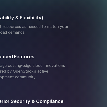
ability & Flexibility)
t resources as needed to match your
load demands.
anced Features
age cutting-edge cloud innovations
ed by OpenStack’s active
lopment community.
rior Security & Compliance