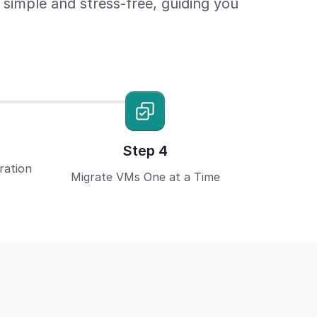
imple and stress-free, guiding you
Step 4
ration
Migrate VMs One at a Time