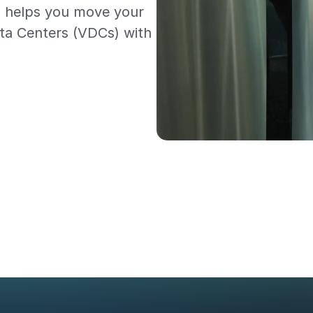
1 helps you move your
ata Centers (VDCs) with