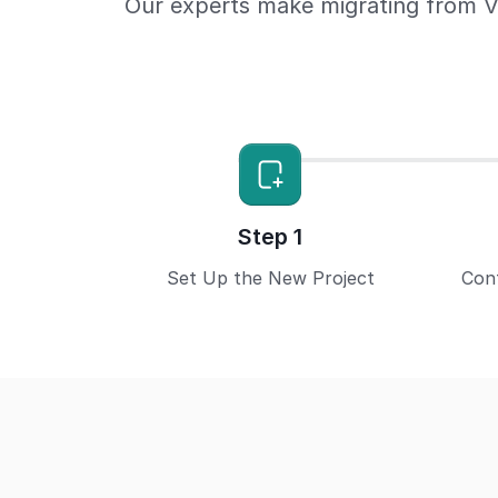
Our experts make migrating from V
Step 1
Set Up the New Project
Con