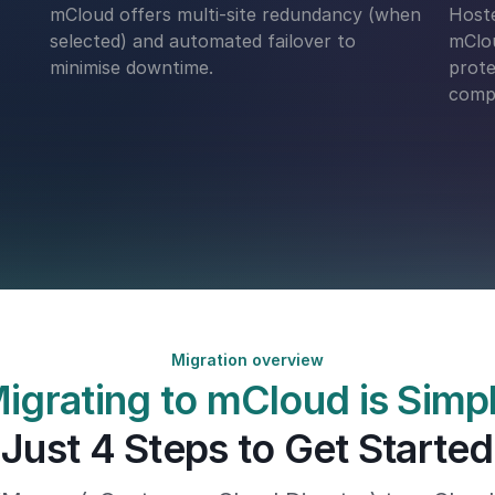
mCloud offers multi-site redundancy (when
Hoste
selected) and automated failover to
mClou
minimise downtime.
prote
compl
Migration overview
igrating to mCloud is Simp
Just 4 Steps to Get Started