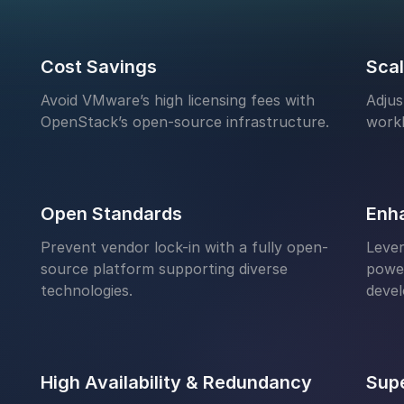
Cost Savings
Scal
Avoid VMware’s high licensing fees with
Adjus
OpenStack’s open-source infrastructure.
work
Open Standards
Enh
Prevent vendor lock-in with a fully open-
Lever
source platform supporting diverse
power
technologies.
deve
High Availability & Redundancy
Supe