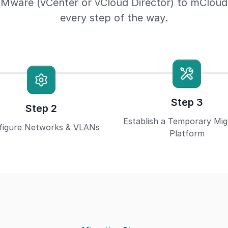
Mware (vCenter or vCloud Director) to mCloud s
every step of the way.
Step 3
Step 2
Establish a Temporary Mig
figure Networks & VLANs
Platform