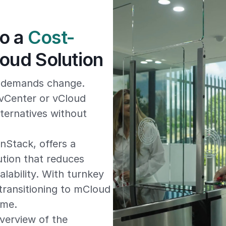
to a
Cost-
oud Solution
e demands change.
vCenter or vCloud
lternatives without
Stack, offers a
ution that reduces
lability. With turnkey
transitioning to mCloud
ime.
verview of the