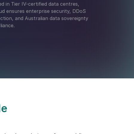
d in Tier IV-certified data centres,
d ensures enterprise security, DDoS
ction, and Australian data sovereignty
iance.
le