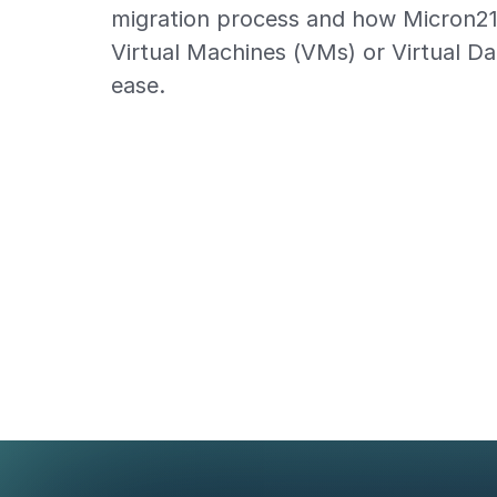
migration process and how Micron2
Virtual Machines (VMs) or Virtual D
ease.