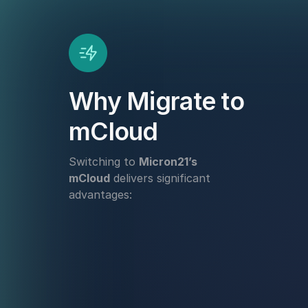
Why Migrate to
mCloud
Switching to
Micron21’s
mCloud
delivers significant
advantages: