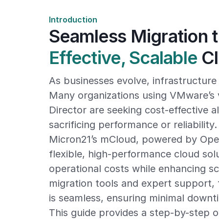
Introduction
Seamless Migration 
Effective, Scalable
Cl
As businesses evolve, infrastructur
Many organizations using VMware’s 
Director are seeking cost-effective a
sacrificing performance or reliability.
Micron21’s mCloud, powered by Open
flexible, high-performance cloud sol
operational costs while enhancing sca
migration tools and expert support, 
is seamless, ensuring minimal downt
This guide provides a step-by-step o