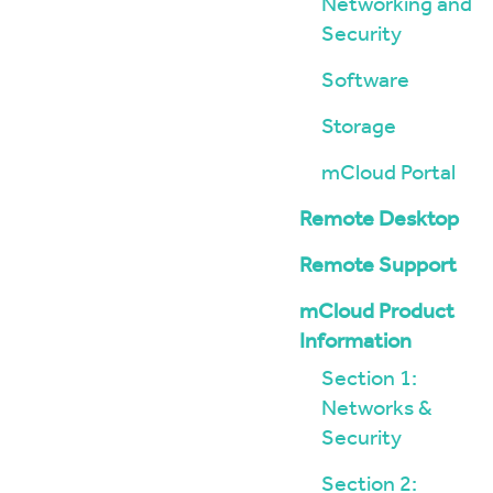
Networking and
Security
Software
Storage
mCloud Portal
Remote Desktop
Remote Support
mCloud Product
Information
Section 1:
Networks &
Security
Section 2: