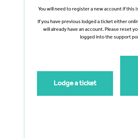
You will need to register a new account if this is
If you have previous lodged a ticket either onl
will already have an account. Please reset y
logged into the support por
Lodge a ticket