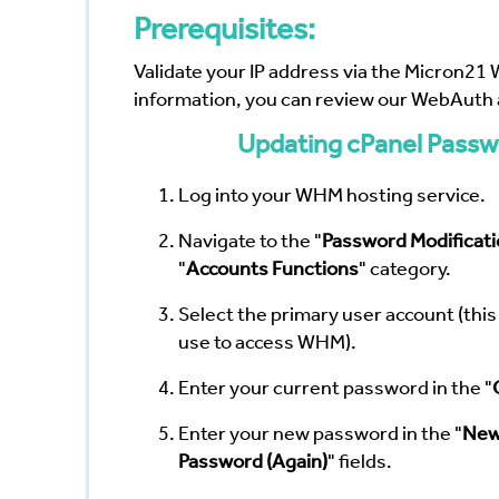
Prerequisites:
Validate your IP address via the
Micron21 
information, you can review our
WebAuth a
Updating cPanel Passw
Log into your WHM hosting service.
Navigate to the "
Password Modificati
"
Accounts Functions
" category.
Select the primary user account (thi
use to access WHM).
Enter your current password in the "
Enter your new password in the "
New
Password (Again)
" fields.