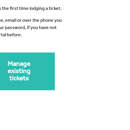
 the first time lodging a ticket.
ine, email or over the phone you
our password, if you have not
tal before.
Manage
existing
tickets