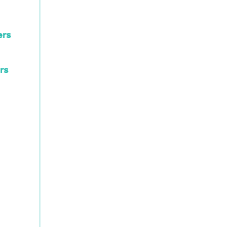
ers
rs