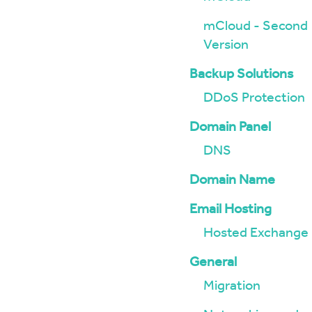
mCloud - Second
Version
Backup Solutions
DDoS Protection
Domain Panel
DNS
Domain Name
Email Hosting
Hosted Exchange
General
Migration