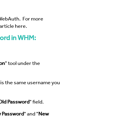
WebAuth
. For more
rticle here
.
ord in WHM:
on
" tool under the
s is the same username you
Old Password
" field.
 Password
" and "
New