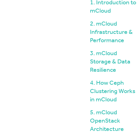
Windows / ASP.NET Hosting
The mCloud Portal
1. Introduction to
The Importance of Do
API and CLI Access
mCloud
your Infrastructure
Networking & Security
What is Vulnerability 
2. mCloud
and Penetration Testi
Firewall Options
Infrastructure &
Create Secure Deskto
Web Application Firewalls
Environments for Rem
Performance
Load Balancing
Data Sovereignty vs 
3. mCloud
Localisation
Storage & Data
Resilience
4. How Ceph
Clustering Works
in mCloud
5. mCloud
OpenStack
Architecture