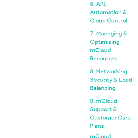
6. API,
Automation &
Cloud Control
7. Managing &
Optimizing
mCloud
Resources
8. Networking,
Security & Load
Balancing
9. mCloud
Support &
Customer Care
Plans
mCloud