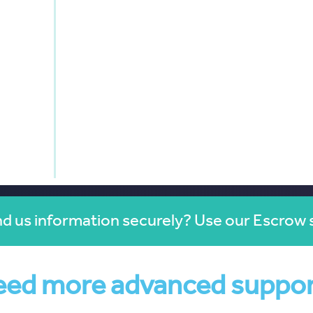
d us information securely? Use our Escrow 
ed more advanced suppo