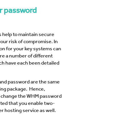
 Business Precinct Fibre
ht Melbourne
The Web Factory - Why We Use
mCloud
r password
Factory
Webres Solutions - Why We
Switched to mCloud
What our customers say about us
 help to maintain secure
View More
our risk of compromise. In
ion
for your key systems can
re a number of different
h have each been detailed
and password are the same
ting package. Hence,
urn change the WHM password
ested that you enable two-
r hosting service as well.