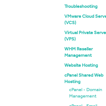
Troubleshooting
VMware Cloud Serv
(VCS)
Virtual Private Serve
(VPS)
WHM Reseller
Management
Website Hosting
cPanel Shared Web
Hosting
cPanel - Domain
Management