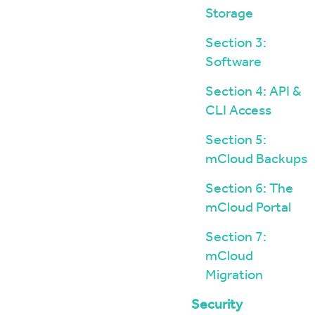
Storage
Section 3:
Software
Section 4: API &
CLI Access
Section 5:
mCloud Backups
Section 6: The
mCloud Portal
Section 7:
mCloud
Migration
Security