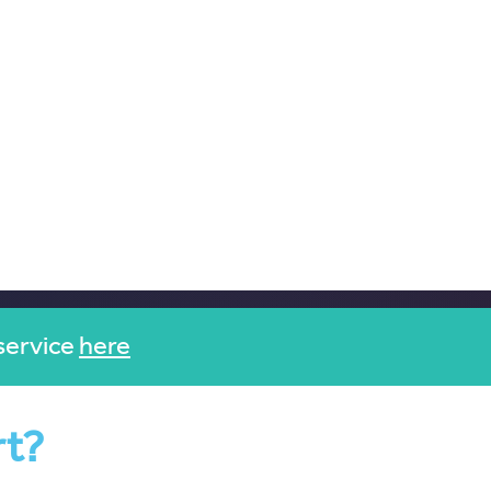
service
here
rt?