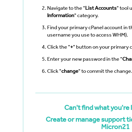
Navigate to the "
List Accounts
" tool 
Information
" category.
Find your primary cPanel account in th
username you use to access WHM).
Click the "
+
" button on your primary 
Enter your new password in the "
Cha
Click "
change
" to commit the change
Can't find what you're 
Create or manage support tic
Micron21