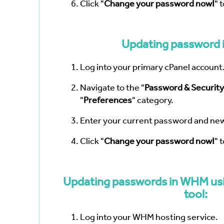
Click "
Change your password now!
" 
Updating password i
Log into your primary cPanel account
Navigate to the "
Password & Security
"
Preferences
" category.
Enter your current password and ne
Click "
Change your password now!
" 
Updating passwords in WHM usi
tool:
Log into your WHM hosting service.