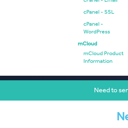
cPanel - Email
cPanel - SSL
cPanel -
WordPress
mCloud
mCloud Product
Information
Need to sen
Ne