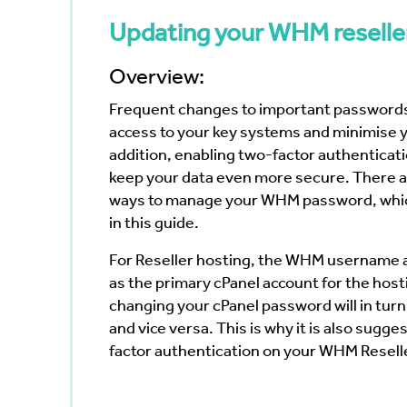
Bayswater
Reduce your Total Cost of
White Nig
cumenting
Ownership
Updating your WHM reselle
The Web 
Navigating the Post-VMware Era
Vertiv
Scanning
ng?
Overview:
p
Frequent changes to important passwords
ote Work
access to your key systems and minimise y
Data
addition,
enabling two-factor authenticat
keep your data even more secure. There a
ways to manage your WHM password, whic
in this guide.
For Reseller hosting, the WHM username 
as the primary cPanel account for the hos
changing your cPanel password will in t
and vice versa. This is why it is also sugg
factor authentication on your WHM Reselle