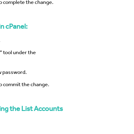
to complete the change.
n cPanel:
.
" tool under the
w password.
to commit the change.
ng the List Accounts