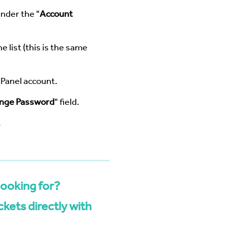
under the "
Account
e list (this is the same
cPanel account.
nge Password
" field.
.
looking for?
kets directly with