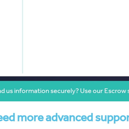
d us information securely? Use our Escrow 
ed more advanced suppo