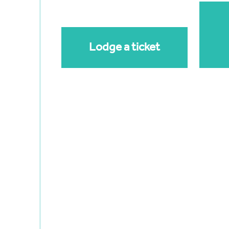
Lodge a ticket