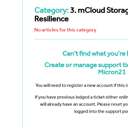
Bayswater
Reduce your Total Cost of
White Nig
cumenting
Ownership
Category:
3. mCloud Stora
The Web 
Navigating the Post-VMware Era
Vertiv
Scanning
Resilience
ng?
No articles for this category
p
ote Work
Data
Can't find what you're 
Create or manage support tic
Micron21
You will need to register a new account if this is
If you have previous lodged a ticket either onl
will already have an account. Please reset y
logged into the support por