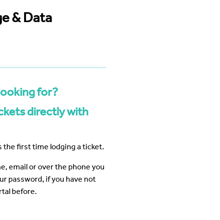
 Business Precinct Fibre
ht Melbourne
The Web Factory - Why We Use
mCloud
ge & Data
Factory
Webres Solutions - Why We
Switched to mCloud
What our customers say about us
View More
looking for?
kets directly with
 the first time lodging a ticket.
ine, email or over the phone you
our password, if you have not
tal before.