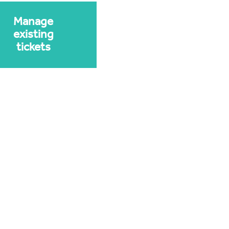
Manage
existing
tickets