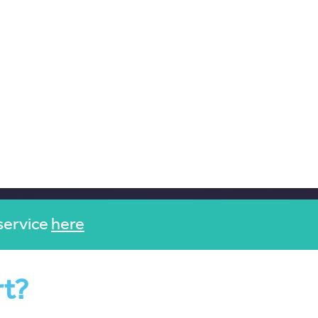
service
here
rt?