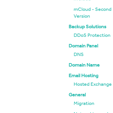
mCloud - Second
Version
Backup Solutions
DDoS Protection
Domain Panel
DNS
Domain Name
Email Hosting
Hosted Exchange
General
Migration