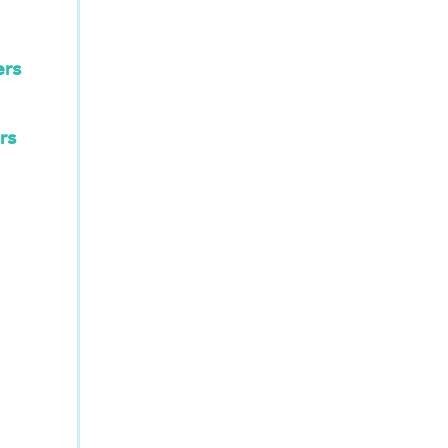
ers
rs