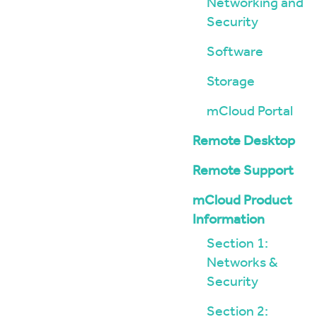
Networking and
Security
Software
Storage
mCloud Portal
Remote Desktop
Remote Support
mCloud Product
Information
Section 1:
Networks &
Security
Section 2: