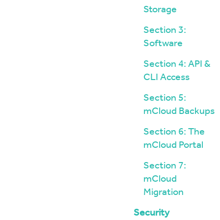
Storage
Section 3:
Software
Section 4: API &
CLI Access
Section 5:
mCloud Backups
Section 6: The
mCloud Portal
Section 7:
mCloud
Migration
Security