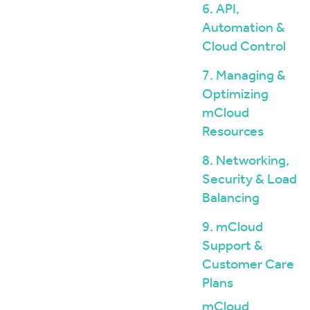
6. API,
Automation &
Cloud Control
7. Managing &
Optimizing
mCloud
Resources
8. Networking,
Security & Load
Balancing
9. mCloud
Support &
Customer Care
Plans
mCloud