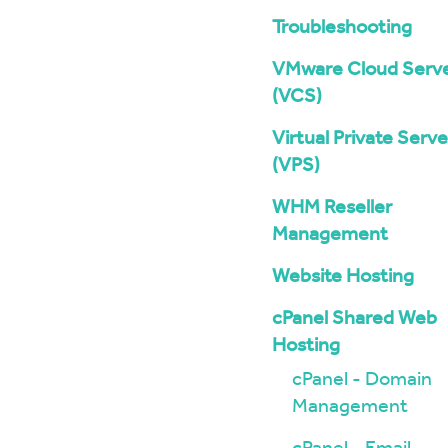
Troubleshooting
VMware Cloud Serv
(VCS)
Virtual Private Serve
(VPS)
WHM Reseller
Management
Website Hosting
cPanel Shared Web
Hosting
cPanel - Domain
Management