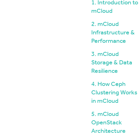
Windows / ASP.NET Hosting
The mCloud Portal
1. Introduction to
The Importance of Do
API and CLI Access
mCloud
your Infrastructure
Networking & Security
What is Vulnerability 
2. mCloud
and Penetration Testi
Firewall Options
Infrastructure &
Create Secure Deskto
Web Application Firewalls
Environments for Rem
Performance
Load Balancing
Data Sovereignty vs 
3. mCloud
Localisation
Storage & Data
Resilience
4. How Ceph
Clustering Works
in mCloud
5. mCloud
OpenStack
Architecture