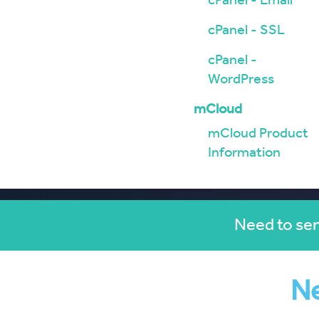
cPanel - Email
cPanel - SSL
cPanel -
WordPress
mCloud
mCloud Product
Information
Need to sen
Ne