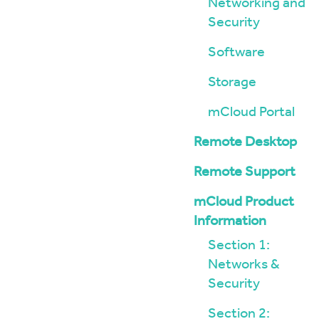
Networking and
Security
Software
Storage
mCloud Portal
Remote Desktop
Remote Support
mCloud Product
Information
Section 1:
Networks &
Security
Section 2: