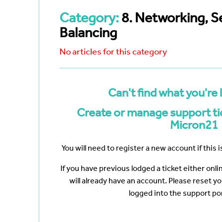
Bayswater
Reduce your Total Cost of
White Nig
cumenting
Ownership
Category:
8. Networking, S
The Web 
Navigating the Post-VMware Era
Vertiv
Scanning
Balancing
ng?
No articles for this category
p
ote Work
Data
Can't find what you're 
Create or manage support tic
Micron21
You will need to register a new account if this is
If you have previous lodged a ticket either onl
will already have an account. Please reset y
logged into the support por