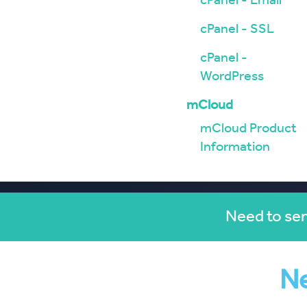
cPanel - Email
cPanel - SSL
cPanel -
WordPress
mCloud
mCloud Product
Information
Need to sen
Ne