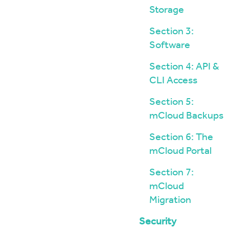
Storage
Section 3:
Software
Section 4: API &
CLI Access
Section 5:
mCloud Backups
Section 6: The
mCloud Portal
Section 7:
mCloud
Migration
Security