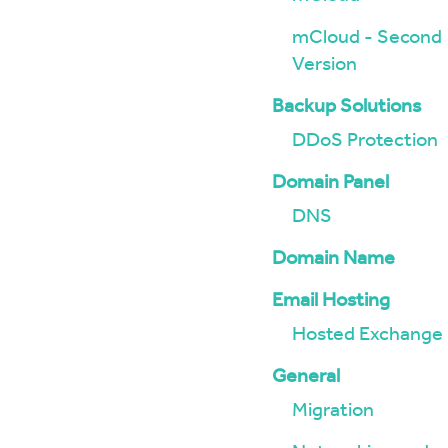
mCloud - Second
Version
Backup Solutions
DDoS Protection
Domain Panel
DNS
Domain Name
Email Hosting
Hosted Exchange
General
Migration