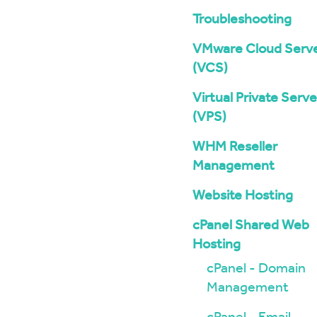
Troubleshooting
VMware Cloud Serv
(VCS)
Virtual Private Serve
(VPS)
WHM Reseller
Management
Website Hosting
cPanel Shared Web
Hosting
cPanel - Domain
Management