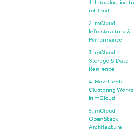
Windows / ASP.NET Hosting
The mCloud Portal
1. Introduction to
The Importance of Do
API and CLI Access
mCloud
your Infrastructure
Networking & Security
What is Vulnerability 
2. mCloud
and Penetration Testi
Firewall Options
Infrastructure &
Create Secure Deskto
Web Application Firewalls
Environments for Rem
Performance
Load Balancing
Data Sovereignty vs 
3. mCloud
Localisation
Storage & Data
Resilience
4. How Ceph
Clustering Works
in mCloud
5. mCloud
OpenStack
Architecture