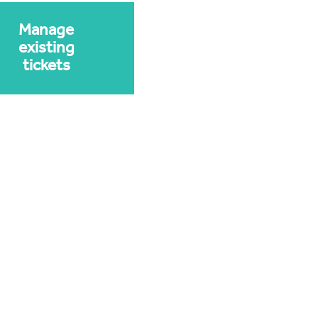
Manage
existing
tickets