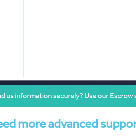
d us information securely? Use our Escrow 
ed more advanced suppo