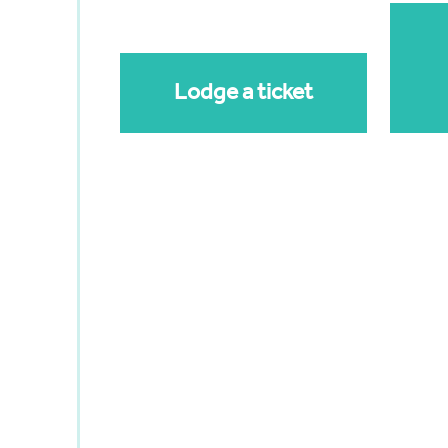
Lodge a ticket