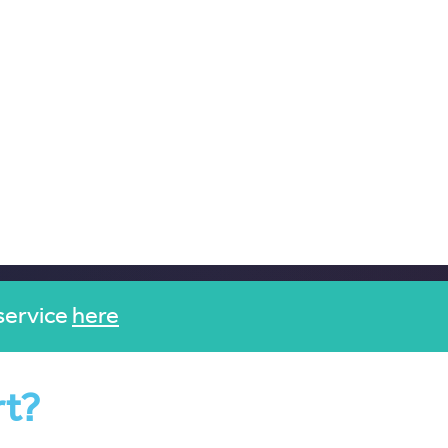
service
here
rt?