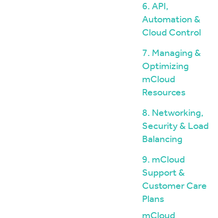
6. API,
Automation &
Cloud Control
7. Managing &
Optimizing
mCloud
Resources
8. Networking,
Security & Load
Balancing
9. mCloud
Support &
Customer Care
Plans
mCloud