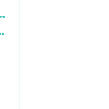
ers
rs