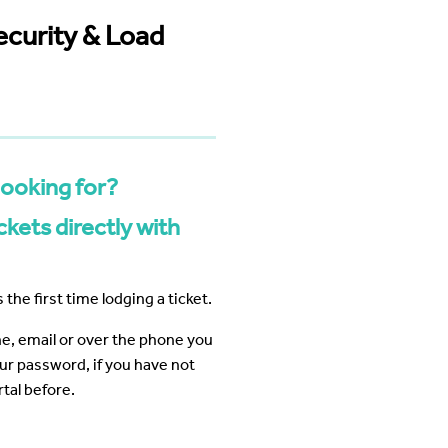
 Business Precinct Fibre
ht Melbourne
The Web Factory - Why We Use
mCloud
ecurity & Load
Factory
Webres Solutions - Why We
Switched to mCloud
What our customers say about us
View More
looking for?
kets directly with
 the first time lodging a ticket.
ine, email or over the phone you
our password, if you have not
tal before.