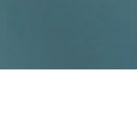
High-Capacity and