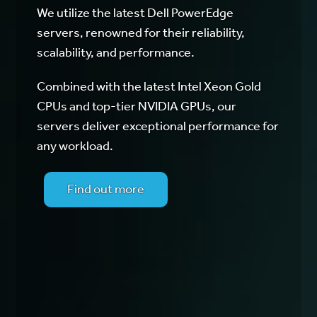
We utilize the latest Dell PowerEdge
servers, renowned for their reliability,
scalability, and performance.
Combined with the latest Intel Xeon Gold
CPUs and top-tier NVIDIA GPUs, our
servers deliver exceptional performance for
any workload.
Find out more