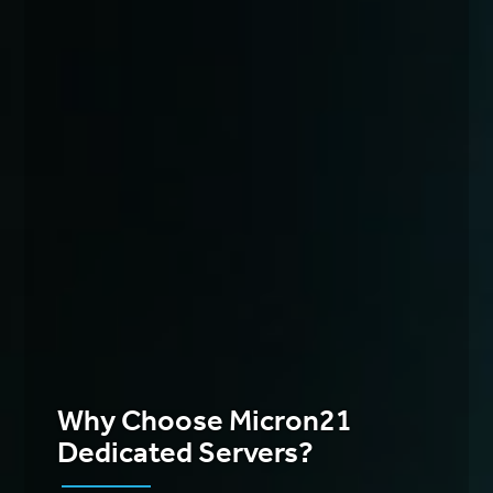
Why Choose Micron21
Dedicated Servers?