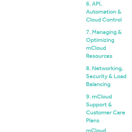
6. API,
Automation &
Cloud Control
7. Managing &
Optimizing
mCloud
Resources
8. Networking,
Security & Load
Balancing
9. mCloud
Support &
Customer Care
Plans
mCloud