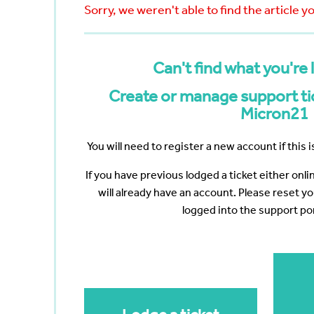
Bayswater
Reduce your Total Cost of
White Nig
Sorry, we weren't able to find the article y
cumenting
Ownership
The Web 
Navigating the Post-VMware Era
Vertiv
Scanning
ng?
Can't find what you're 
p
ote Work
Create or manage support tic
Data
Micron21
You will need to register a new account if this is
If you have previous lodged a ticket either onl
will already have an account. Please reset y
logged into the support por