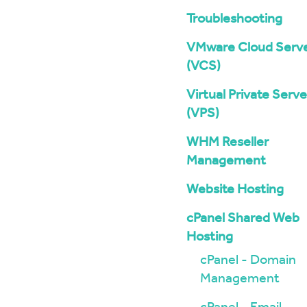
Troubleshooting
VMware Cloud Serv
(VCS)
Virtual Private Serve
(VPS)
WHM Reseller
Management
Website Hosting
cPanel Shared Web
Hosting
cPanel - Domain
Management