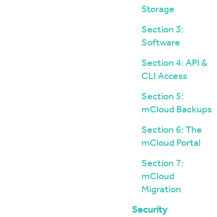
Storage
Section 3:
Software
Section 4: API &
CLI Access
Section 5:
mCloud Backups
Section 6: The
mCloud Portal
Section 7:
mCloud
Migration
Security