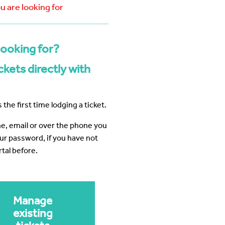
 Business Precinct Fibre
ht Melbourne
The Web Factory - Why We Use
ou are looking for
mCloud
Factory
Webres Solutions - Why We
Switched to mCloud
looking for?
What our customers say about us
View More
kets directly with
 the first time lodging a ticket.
ine, email or over the phone you
our password, if you have not
tal before.
Manage
existing