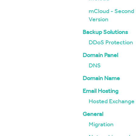
mCloud - Second
Version
Backup Solutions
DDoS Protection
Domain Panel
DNS
Domain Name
Email Hosting
Hosted Exchange
General
Migration