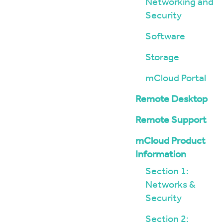
Networking and
Security
Software
Storage
mCloud Portal
Remote Desktop
Remote Support
mCloud Product
Information
Section 1:
Networks &
Security
Section 2: