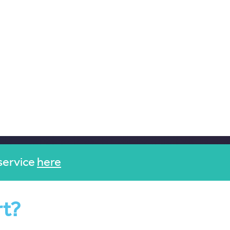
service
here
rt?