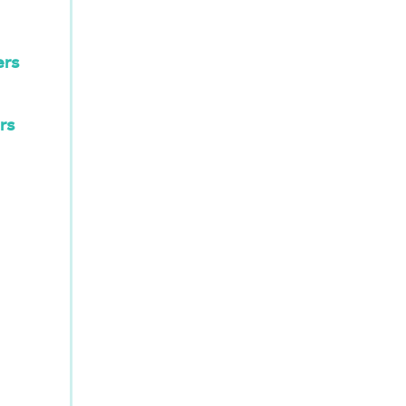
ers
rs