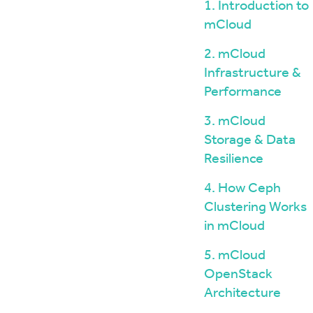
Windows / ASP.NET Hosting
The mCloud Portal
1. Introduction to
The Importance of Do
API and CLI Access
mCloud
your Infrastructure
Networking & Security
What is Vulnerability 
2. mCloud
and Penetration Testi
Firewall Options
Infrastructure &
Create Secure Deskto
Web Application Firewalls
Environments for Rem
Performance
Load Balancing
Data Sovereignty vs 
3. mCloud
Localisation
Storage & Data
Resilience
4. How Ceph
Clustering Works
in mCloud
5. mCloud
OpenStack
Architecture