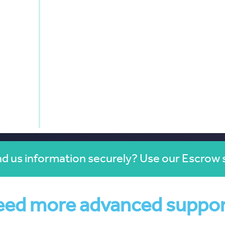
d us information securely? Use our Escrow 
ed more advanced suppo