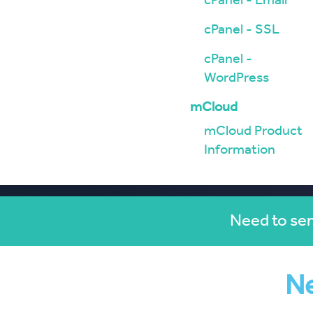
cPanel - Email
cPanel - SSL
cPanel -
WordPress
mCloud
mCloud Product
Information
Need to sen
Ne