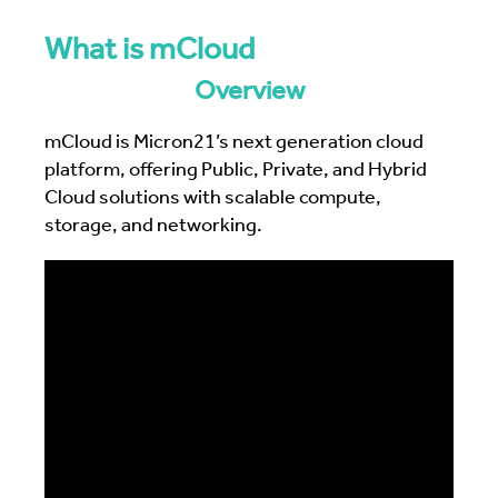
What is mCloud
Overview
mCloud is Micron21’s next generation cloud
platform, offering Public, Private, and Hybrid
Cloud solutions with scalable compute,
storage, and networking.