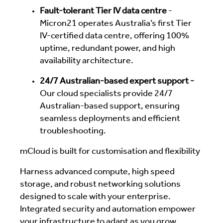
Fault-tolerant Tier IV data centre
-
Micron21 operates Australia’s first Tier
IV-certified data centre, offering 100%
uptime, redundant power, and high
availability architecture.
24/7 Australian-based expert support -
Our cloud specialists provide 24/7
Australian-based support, ensuring
seamless deployments and efficient
troubleshooting.
mCloud is built for customisation and flexibility
Harness advanced compute, high speed
storage, and robust networking solutions
designed to scale with your enterprise.
Integrated security and automation empower
your infrastructure to adapt as you grow.