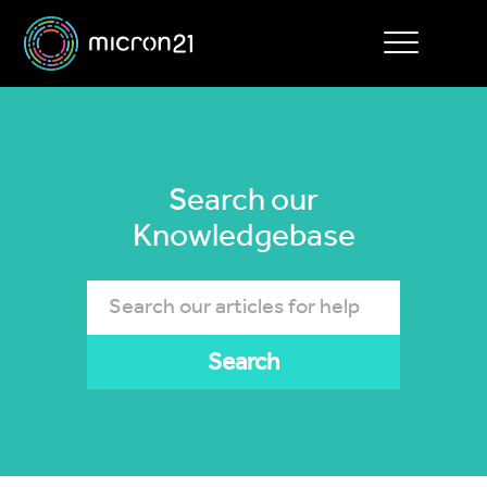
Toggle
navigation
Search our
Knowledgebase