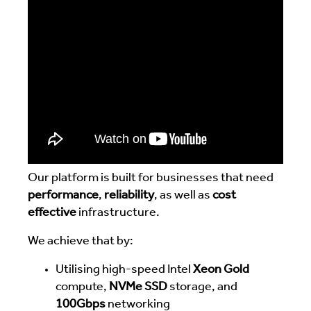
Our platform is built for businesses that need
performance
,
reliability
, as well as
cost
effective
infrastructure.
We achieve that by:
Utilising high-speed Intel
Xeon Gold
compute,
NVMe SSD
storage, and
100Gbps
networking