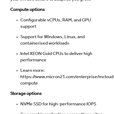
Compute options
Configurable vCPUs, RAM, and GPU
support
Support for Windows, Linux, and
containerised workloads
Intel XEON Gold CPUs to deliver high
performance
Learn more:
https://www.micron21.com/enterprise/mcloud
compute
Storage options
NVMe SSD for high-performance IOPS