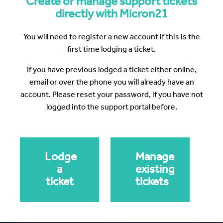
Create or manage support tickets
directly with Micron21
You will need to register a new account if this is the
first time lodging a ticket.
If you have previous lodged a ticket either online,
email or over the phone you will already have an
account. Please reset your password, if you have not
logged into the support portal before.
Lodge
Manage
a
existing
ticket
tickets