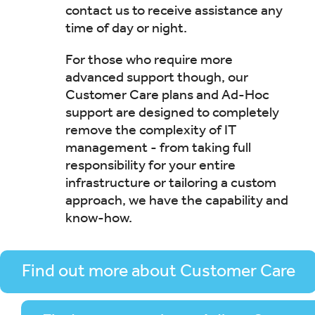
contact us to receive assistance any
time of day or night.
For those who require more
advanced support though, our
Customer Care plans and Ad-Hoc
support are designed to completely
remove the complexity of IT
management - from taking full
responsibility for your entire
infrastructure or tailoring a custom
approach, we have the capability and
know-how.
Find out more about Customer Care