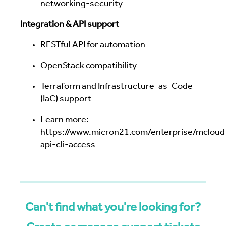
networking-security
Integration & API support
RESTful API for automation
OpenStack compatibility
Terraform and Infrastructure-as-Code
(IaC) support
Learn more:
https://www.micron21.com/enterprise/mcloud
api-cli-access
Can't find what you're looking for?