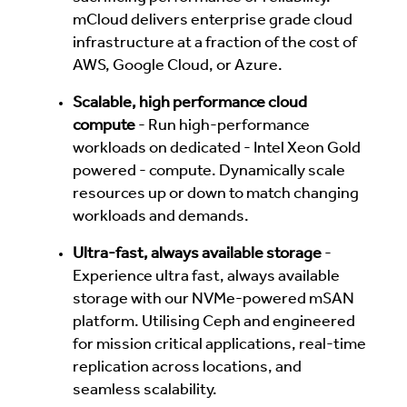
mCloud delivers enterprise grade cloud
infrastructure at a fraction of the cost of
AWS, Google Cloud, or Azure.
Scalable, high performance cloud
compute
- Run high-performance
workloads on dedicated - Intel Xeon Gold
powered - compute. Dynamically scale
resources up or down to match changing
workloads and demands.
Ultra-fast, always available storage
-
Experience ultra fast, always available
storage with our NVMe-powered mSAN
platform. Utilising Ceph and engineered
for mission critical applications, real-time
replication across locations, and
seamless scalability.