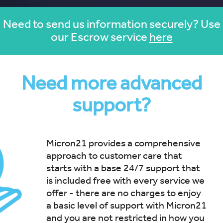
Need to send us information securely? Use
our Escrow service
here
Need more advanced
support?
Micron21 provides a comprehensive
approach to customer care that
starts with a base 24/7 support that
is included free with every service we
offer - there are no charges to enjoy
a basic level of support with Micron21
and you are not restricted in how you