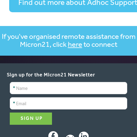
Find out more about Adhoc Suppor
If you've organised remote assistance from
Micron21, click
here
to connect
w
Sign up for the Micron21 Newsletter
*
*