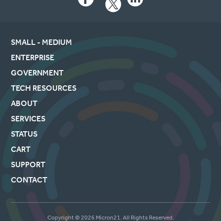
Facebook
LinkedIn
SMALL - MEDIUM
ENTERPRISE
GOVERNMENT
TECH RESOURCES
ABOUT
SERVICES
STATUS
CART
SUPPORT
CONTACT
Copyright © 2026 Micron21. All Rights Reserved.