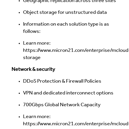
Geographic replication across three sites
Object storage for unstructured data
Information on each solution type is as
follows:
Learn more:
https://www.micron21.com/enterprise/mcloud
storage
Network & security
DDoS Protection & Firewall Policies
VPN and dedicated interconnect options
700Gbps Global Network Capacity
Learn more:
https://www.micron21.com/enterprise/mcloud