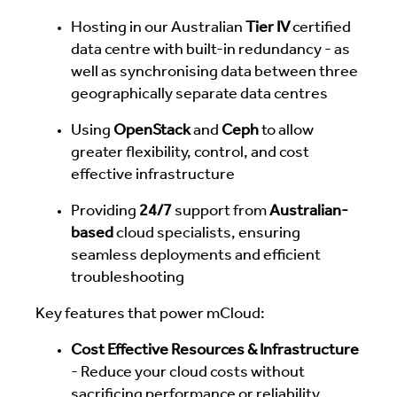
Hosting in our Australian
Tier IV
certified
data centre with built-in redundancy - as
well as synchronising data between three
geographically separate data centres
Using
OpenStack
and
Ceph
to allow
greater flexibility, control, and cost
effective infrastructure
Providing
24/7
support from
Australian-
based
cloud specialists, ensuring
seamless deployments and efficient
troubleshooting
Key features that power mCloud:
Cost Effective Resources & Infrastructure
- Reduce your cloud costs without
sacrificing performance or reliability.