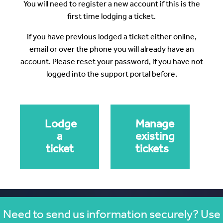
You will need to register a new account if this is the
first time lodging a ticket.
If you have previous lodged a ticket either online,
email or over the phone you will already have an
account. Please reset your password, if you have not
logged into the support portal before.
Lodge
Manage
a
existing
ticket
tickets
Need to send us information securely? Use