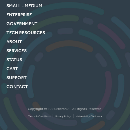
SMALL - MEDIUM
ENTERPRISE
GOVERNMENT
TECH RESOURCES
ABOUT
SERVICES
STATUS
CART
SUPPORT
CONTACT
Copyright © 2026 Micron21. All Rights Reserved.
|
|
Terms & Conditions
Privacy Policy
Vulnerability Disclosure