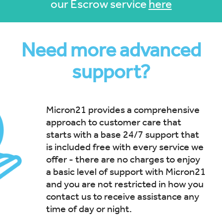
our Escrow service
here
Need more advanced
support?
Micron21 provides a comprehensive
approach to customer care that
starts with a base 24/7 support that
is included free with every service we
offer - there are no charges to enjoy
a basic level of support with Micron21
and you are not restricted in how you
contact us to receive assistance any
time of day or night.