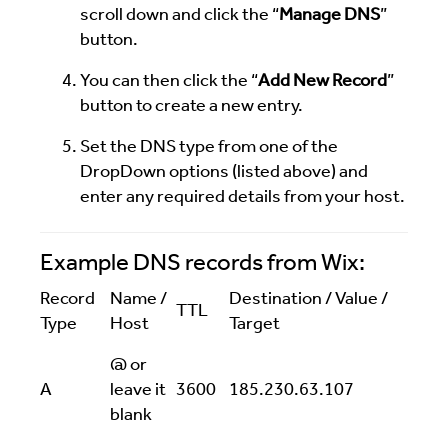
scroll down and click the “
Manage DNS
”
button.
You can then click the “
Add New Record
”
button to create a new entry.
Set the DNS type from one of the
DropDown options (listed above) and
enter any required details from your host.
Example DNS records from Wix:
Record
Name /
Destination / Value /
TTL
Type
Host
Target
@ or
A
leave it
3600
185.230.63.107
blank