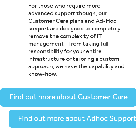
For those who require more
advanced support though, our
Customer Care plans and Ad-Hoc
support are designed to completely
remove the complexity of IT
management - from taking full
responsibility for your entire
infrastructure or tailoring a custom
approach, we have the capability and
know-how.
Find out more about Customer Care
Find out more about Adhoc Suppor