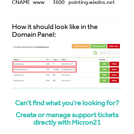
CNAME
www
3600
pointing.wixdns.net
How it should look like in the
Domain Panel:
Can't find what you're looking for?
Create or manage support tickets
directly with Micron21