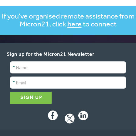
If you've organised remote assistance from
Micron21, click
here
to connect
w
Sign up for the Micron21 Newsletter
*
*
Facebook
LinkedIn