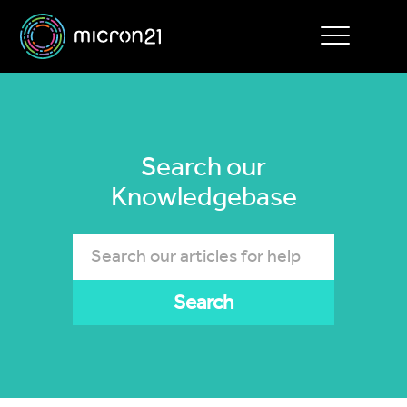
Toggle
navigation
Search our
Knowledgebase