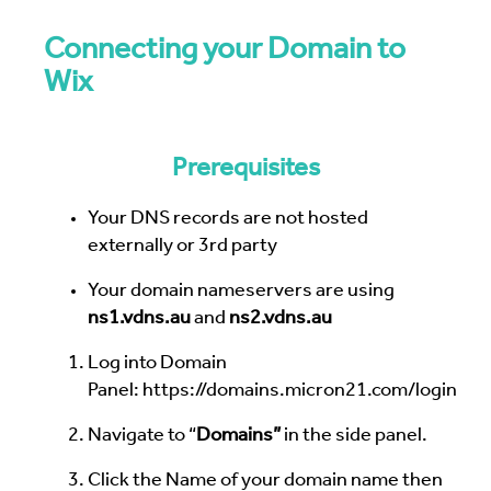
Connecting your Domain to
Wix
Prerequisites
Your DNS records are not hosted
externally or 3rd party
Your domain nameservers are using
ns1.vdns.au
and
ns2.vdns.au
Log into Domain
Panel:
https://domains.micron21.com/login
Navigate to “
Domains”
in the side panel.
Click the Name of your domain name then