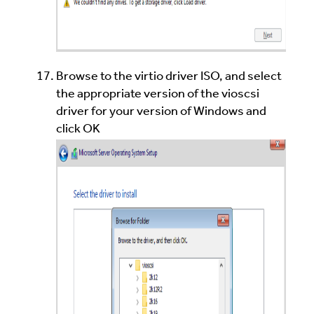
Browse to the virtio driver ISO, and select
the appropriate version of the vioscsi
driver for your version of Windows and
click OK