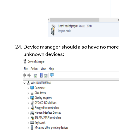
Device manager should also have no more
unknown devices: