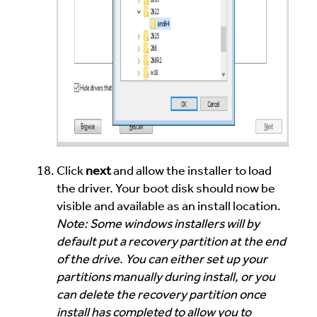
Click
next
and allow the installer to load
the driver. Your boot disk should now be
visible and available as an install location.
Note: Some windows installers will by
default put a recovery partition at the end
of the drive. You can either set up your
partitions manually during install, or you
can delete the recovery partition once
install has completed to allow you to