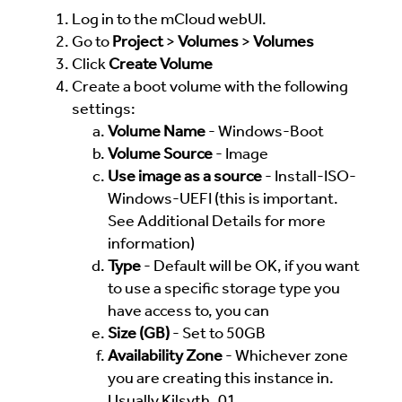
Log in to the mCloud webUI.
Go to
Project
>
Volumes
>
Volumes
Click
Create Volume
Create a boot volume with the following
settings:
Volume Name
- Windows-Boot
Volume Source
- Image
Use image as a source
- Install-ISO-
Windows-UEFI (this is important.
See Additional Details for more
information)
Type
- Default will be OK, if you want
to use a specific storage type you
have access to, you can
Size (GB)
- Set to 50GB
Availability Zone
- Whichever zone
you are creating this instance in.