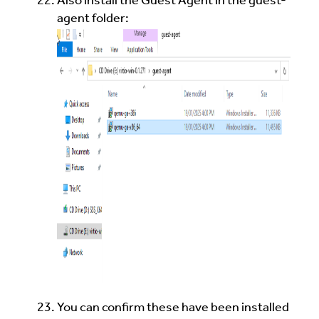
Also install the Guest Agent in the guest-
agent folder:
You can confirm these have been installed