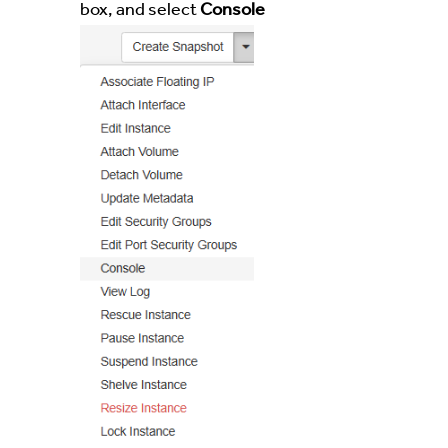
box, and select
Console