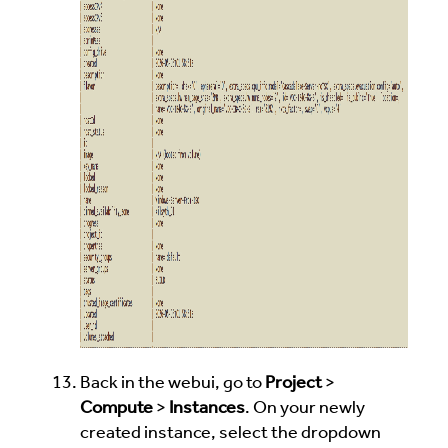
Back in the webui, go to
Project
>
Compute
>
Instances
. On your newly
created instance, select the dropdown