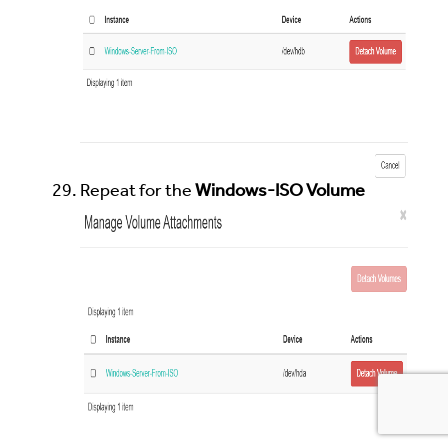
Repeat for the
Windows-ISO Volume