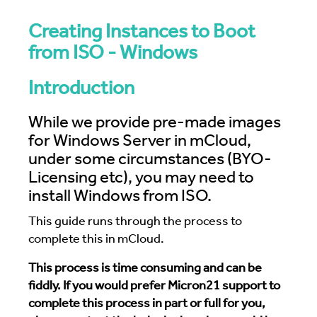
Creating Instances to Boot
from ISO - Windows
Introduction
While we provide pre-made images
for Windows Server in mCloud,
under some circumstances (BYO-
Licensing etc), you may need to
install Windows from ISO.
This guide runs through the process to
complete this in mCloud.
This process is time consuming and can be
fiddly. If you would prefer Micron21 support to
complete this process in part or full for you,