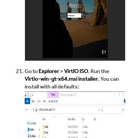
Go to
Explorer
>
VirtIO ISO
. Run the
Virtio-win-gt-x64.msi installer
. You can
install with all defaults: