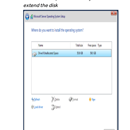
extend the disk