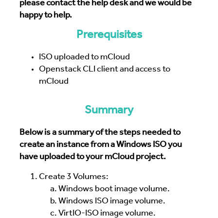
please contact the help desk and we would be
happy to help.
Prerequisites
ISO uploaded to mCloud
Openstack CLI client and access to
mCloud
Summary
Below is a summary of the steps needed to
create an instance from a Windows ISO you
have uploaded to your mCloud project.
Create 3 Volumes:
Windows boot image volume.
Windows ISO image volume.
VirtIO-ISO image volume.