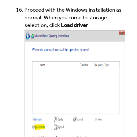
Proceed with the Windows installation as
normal. When you come to storage
selection, click
Load driver