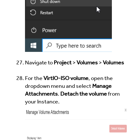
Navigate to
Project
>
Volumes
>
Volumes
For the
VirtIO-ISO volume
, open the
dropdown menu and select
Manage
Attachments
.
Detach the volume
from
your Instance.