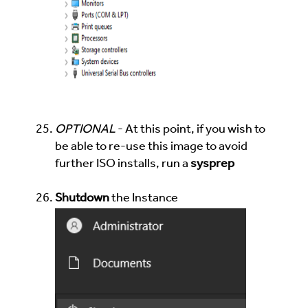
OPTIONAL
- At this point, if you wish to
be able to re-use this image to avoid
further ISO installs, run a
sysprep
Shutdown
the Instance