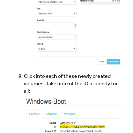
Click into each of these newly created
volumes. Take note of the ID property for
all: