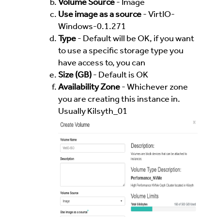
Volume Source
- Image
Use image as a source
- VirtIO-
Windows-0.1.271
Type
- Default will be OK, if you want
to use a specific storage type you
have access to, you can
Size (GB)
- Default is OK
Availability Zone
- Whichever zone
you are creating this instance in.
Usually Kilsyth_01