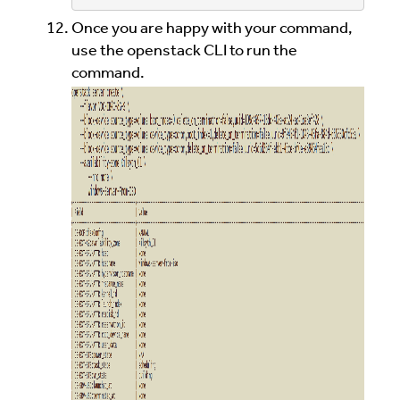
Once you are happy with your command,
use the openstack CLI to run the
command.