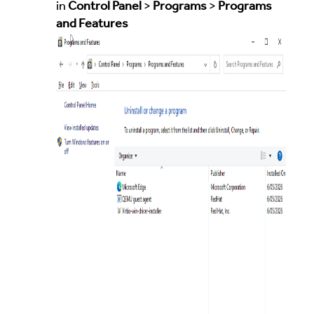
in
Control Panel
>
Programs
>
Programs
and Features