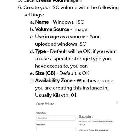
Click
Create Volume
again
Create your ISO volume with the following
settings:
Name
- Windows-ISO
Volume Source
- Image
Use image as a source
- Your
uploaded windows ISO
Type
- Default will be OK, if you want
to use a specific storage type you
have access to, you can
Size (GB)
- Default is OK
Availability Zone
- Whichever zone
you are creating this instance in.
Usually Kilsyth_01