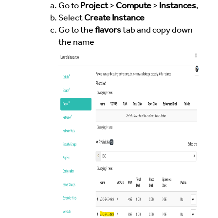
Go to
Project
>
Compute
>
Instances
,
Select
Create Instance
Go to the
flavors
tab and copy down
the name