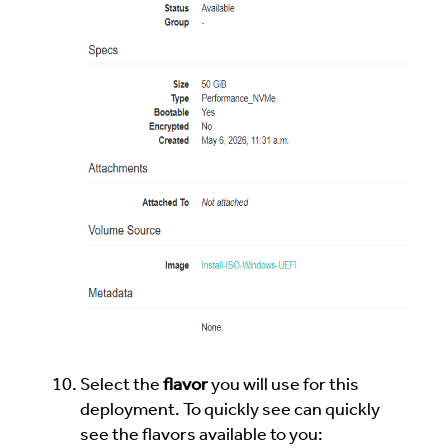
Select the
flavor
you will use for this
deployment. To quickly see can quickly
see the flavors available to you: