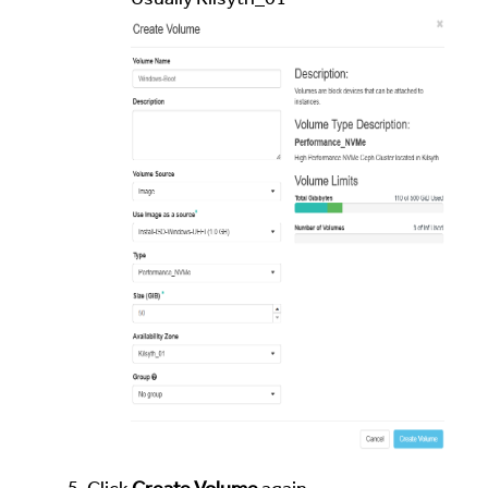
Usually Kilsyth_01