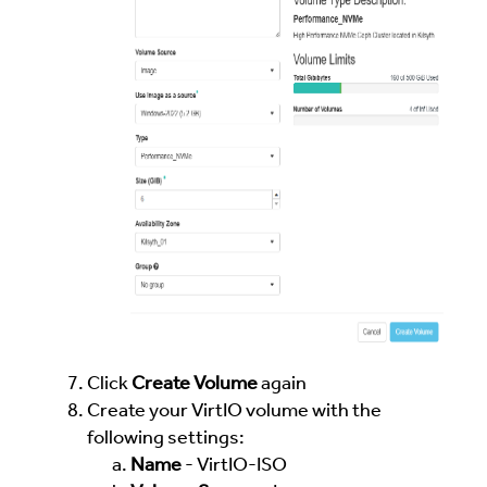
Click
Create Volume
again
Create your VirtIO volume with the
following settings:
Name
- VirtIO-ISO