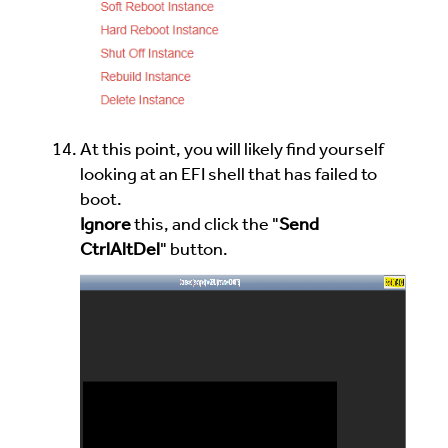
At this point, you will likely find yourself
looking at an EFI shell that has failed to
boot.
Ignore
this, and click the "
Send
CtrlAltDel
" button.