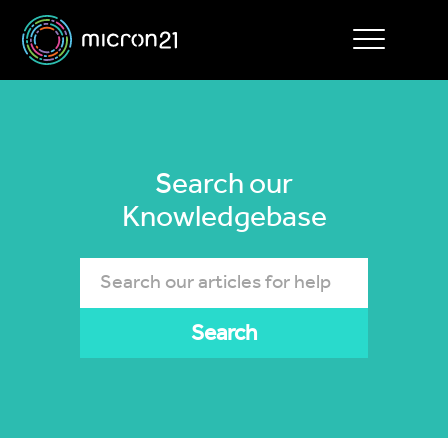
Toggle
navigation
Search our
Knowledgebase