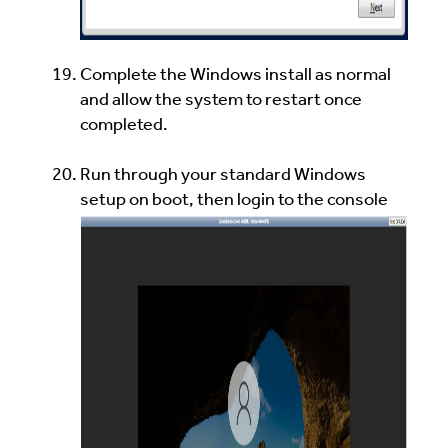
Complete the Windows install as normal
and allow the system to restart once
completed.
Run through your standard Windows
setup on boot, then login to the console