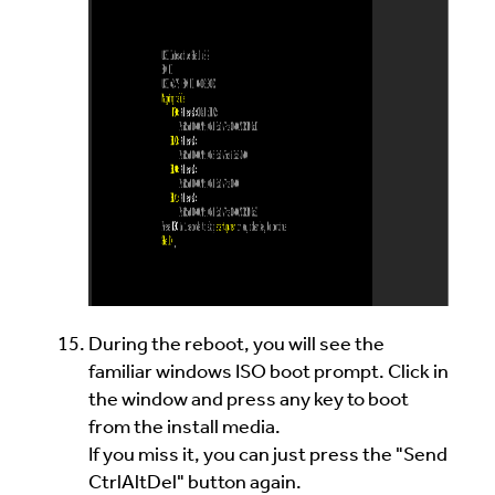
During the reboot, you will see the
familiar windows ISO boot prompt. Click in
the window and press any key to boot
from the install media.
If you miss it, you can just press the "Send
CtrlAltDel" button again.