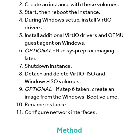
Create an instance with these volumes.
Start, then reboot the instance.
During Windows setup, install VirtIO
drivers.
Install additional VirtIO drivers and QEMU
guest agent on Windows.
OPTIONAL
- Run sysprep for imaging
later.
Shutdown Instance.
Detach and delete VirtIO-ISO and
Windows-ISO volumes.
OPTIONAL
- if step 6 taken, create an
image from the Windows-Boot volume.
Rename instance.
Configure network interfaces.
Method