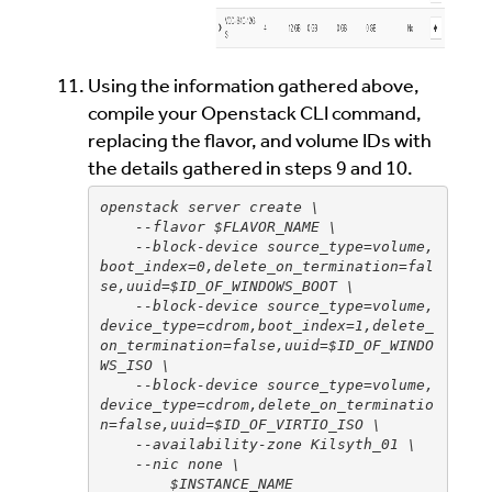
Using the information gathered above,
compile your Openstack CLI command,
replacing the flavor, and volume IDs with
the details gathered in steps 9 and 10.
openstack server create \
    --flavor $FLAVOR_NAME \
    --block-device source_type=volume,
boot_index=0,delete_on_termination=fal
se,uuid=$ID_OF_WINDOWS_BOOT \
    --block-device source_type=volume,
device_type=cdrom,boot_index=1,delete_
on_termination=false,uuid=$ID_OF_WINDO
WS_ISO \
    --block-device source_type=volume,
device_type=cdrom,delete_on_terminatio
n=false,uuid=$ID_OF_VIRTIO_ISO \
    --availability-zone Kilsyth_01 \
    --nic none \
        $INSTANCE_NAME