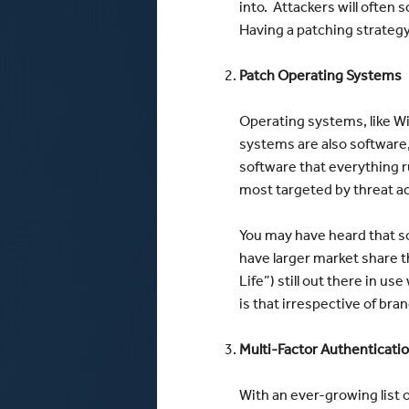
into. Attackers will often s
Having a patching strategy
Patch Operating Systems
Operating systems, like Wi
systems are also software,
software that everything r
most targeted by threat a
You may have heard that s
have larger market share 
Life”) still out there in 
is that irrespective of bra
Multi-Factor Authenticati
With an ever-growing list 