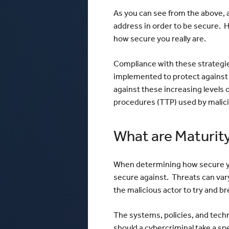
As you can see from the above, a
address in order to be secure. H
how secure you really are.
Compliance with these strategie
implemented to protect against 
against these increasing levels o
procedures (TTP) used by malici
What are Maturity
When determining how secure your
secure against. Threats can vary
the malicious actor to try and b
The systems, policies, and tec
should a cybercriminal take a s