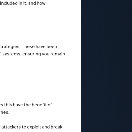
included in it, and how
 strategies. These have been
IT systems, ensuring you remain
s this have the benefit of
tches.
 attackers to exploit and break