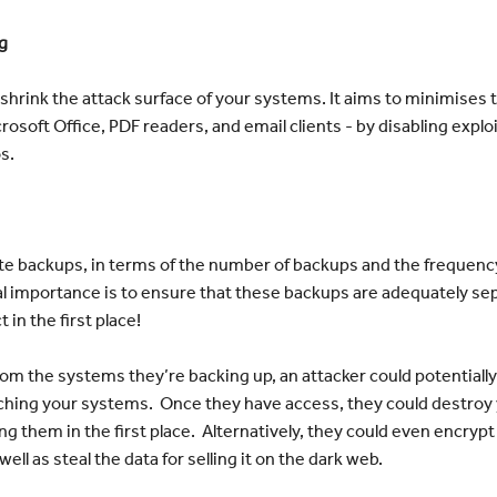
g
 shrink the attack surface of your systems. It aims to minimises
soft Office, PDF readers, and email clients - by disabling exploi
s.
e backups, in terms of the number of backups and the frequency
tcal importance is to ensure that these backups are adequately 
 in the first place!
rom the systems they’re backing up, an attacker could potentially
eaching your systems. Once they have access, they could destroy
ng them in the first place. Alternatively, they could even encr
well as steal the data for selling it on the dark web.