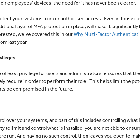
eir employees’ devices, the need for it has never been clearer.
protect your systems from unauthorised access. Even in those c
itional layer of MFA protection in place, will make it significantly
erested, we’ve covered this in our
Why Multi-Factor Authenticatio
rom last year.
ivileges
 of least privilege for users and administrators, ensures that th
ly require in order to perform their role. This helps limit the p
nts be compromised in the future.
rol over your systems, and part of this includes controlling what i
ty to limit and control what is installed, you are not able to ensu
are run. And having no such control, then leaves you open to ma