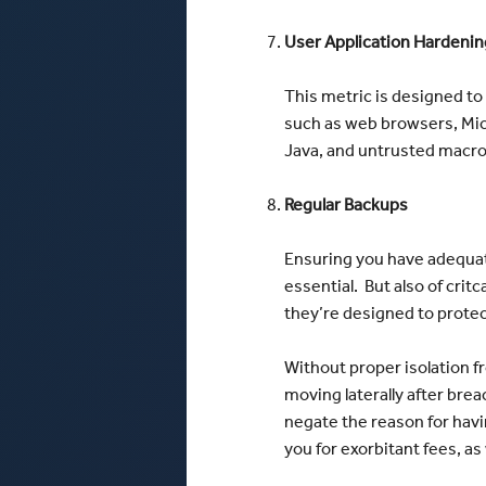
User Application Hardenin
This metric is designed to
such as web browsers, Micro
Java, and untrusted macro
Regular Backups
Ensuring you have adequat
essential. But also of cri
they’re designed to protect
Without proper isolation f
moving laterally after br
negate the reason for havi
you for exorbitant fees, as 