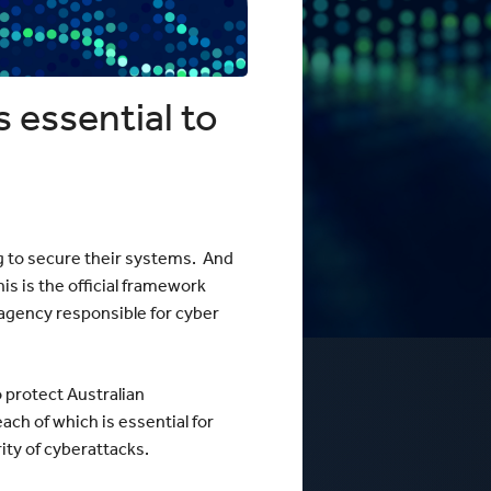
 Business Precinct Fibre
ht Melbourne
The Web Factory - Why We Use
mCloud
Factory
Webres Solutions - Why We
Switched to mCloud
What our customers say about us
 essential to
View More
g to secure their systems. And
is is the official framework
 agency responsible for cyber
 protect Australian
ch of which is essential for
ty of cyberattacks.