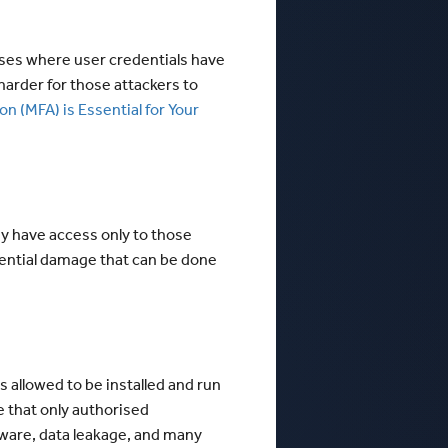
ases where user credentials have
 harder for those attackers to
n (MFA) is Essential for Your
ey have access only to those
otential damage that can be done
s allowed to be installed and run
re that only authorised
lware, data leakage, and many