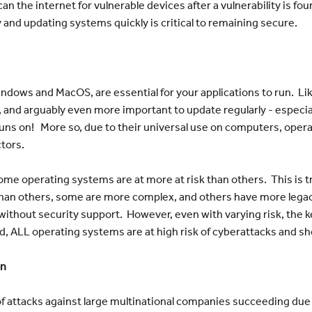
can the internet for vulnerable devices after a vulnerability is fou
 and updating systems quickly is critical to remaining secure.
ndows and MacOS, are essential for your applications to run. Lik
 and arguably even more important to update regularly - especial
uns on! More so, due to their universal use on computers, opera
ctors.
ome operating systems are at more at risk than others. This is 
than others, some are more complex, and others have more legac
use without security support. However, even with varying risk, t
nd, ALL operating systems are at high risk of cyberattacks and sh
on
of attacks against large multinational companies succeeding due t