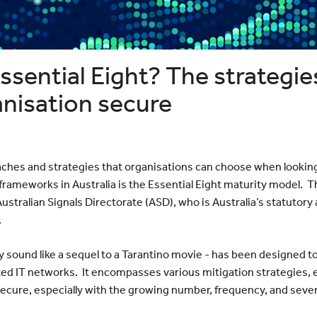
Bayswater
Reduce your Total Cost of
White Nig
cumenting
Ownership
The Web 
Navigating the Post-VMware Era
Vertiv
Scanning
ng?
ssential Eight? The strategies
p
ote Work
anisation secure
Data
ches and strategies that organisations can choose when lookin
rameworks in Australia is the Essential Eight maturity model. Th
stralian Signals Directorate (ASD), who is Australia’s statutory
.
y sound like a sequel to a Tarantino movie - has been designed to
ed IT networks. It encompasses various mitigation strategies, ea
cure, especially with the growing number, frequency, and severi