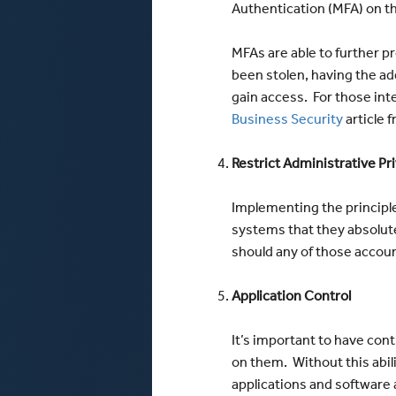
Authentication (MFA) on th
MFAs are able to further 
been stolen, having the add
gain access. For those int
Business Security
article f
Restrict Administrative Pr
Implementing the principle
systems that they absolute
should any of those accou
Application Control
It’s important to have cont
on them. Without this abili
applications and software 