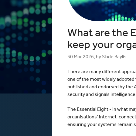
Windows / ASP.NET Hosting
The mCloud Portal
The Importance of Do
API and CLI Access
your Infrastructure
Networking & Security
What is Vulnerability 
and Penetration Testi
Firewall Options
What are the E
Create Secure Deskto
Web Application Firewalls
Environments for Rem
Load Balancing
keep your org
Data Sovereignty vs 
Localisation
30 Mar 2026, by Slade Baylis
There are many different approa
one of the most widely adopted f
published and endorsed by the Au
security and signals intelligence
The Essential Eight - in what ma
organisations’ internet-connect
ensuring your systems remain se