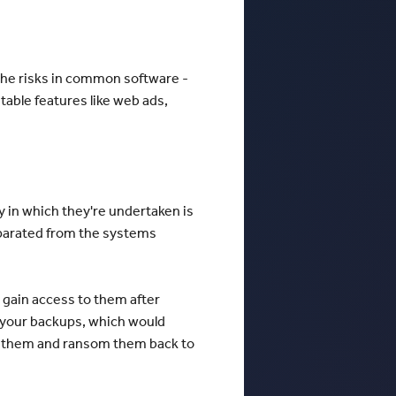
 the risks in common software -
table features like web ads,
 in which they're undertaken is
separated from the systems
 gain access to them after
 your backups, which would
ypt them and ransom them back to