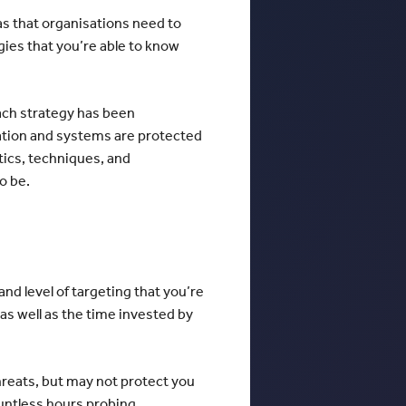
eas that organisations need to
gies that you’re able to know
ach strategy has been
ation and systems are protected
ctics, techniques, and
to be.
nd level of targeting that you’re
as well as the time invested by
reats, but may not protect you
untless hours probing,