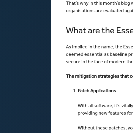
That’s why in this month’s blog w
organisations are evaluated agai
What are the Esse
As implied in the name, the Ess
deemed essential as baseline pr
secure in the face of modern thr
The mitigation strategies that c
Patch Applications
With all software, it’s vit
providing new features for 
Without these patches, you