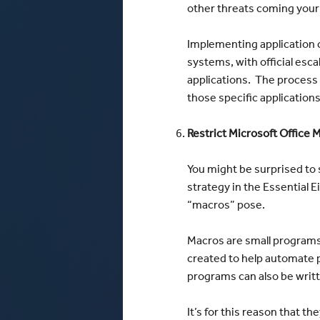
other threats coming your
Implementing application c
systems, with official esc
applications. The process t
those specific application
Restrict Microsoft Office 
You might be surprised to 
strategy in the Essential Ei
“macros” pose.
Macros are small programs 
created to help automate p
programs can also be writt
It’s for this reason that t