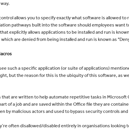
 way.
ontrol allows you to specify exactly what software is allowed to
alation pathways built into the software should employees want 
hat explicitly allows applications to be installed and run is know
s which are denied from being installed and run is known as "Deny
Macros
see such a specific application (or suite of applications) mentio
ght, but the reason for this is the ubiquity of this software, as wel
that are written to help automate repetitive tasks in Microsoft 
art of a job and are saved within the Office file they are contai
en by malicious actors and used to bypass security controls and
hey’re often disallowed/disabled entirely in organisations looking