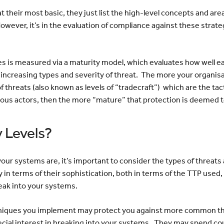
t their most basic, they just list the high-level concepts and ar
owever, it’s in the evaluation of compliance against these strate
s is measured via a maturity model, which evaluates how well e
increasing types and severity of threat. The more your organis
f threats (also known as levels of “tradecraft”) which are the ta
ous actors, then the more “mature” that protection is deemed 
 Levels?
 systems are, it’s important to consider the types of threats a
 in terms of their sophistication, both in terms of the TTP used, 
reak into your systems.
hniques you implement may protect you against more common th
pecial interest in breaking into your systems. They may spend co