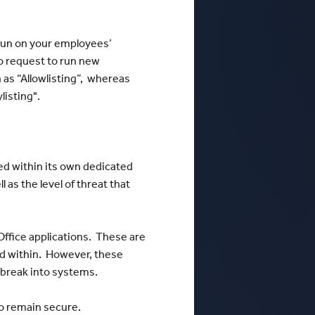
 run on your employees’
to request to run new
n as “Allowlisting”, whereas
listing".
ned within its own dedicated
l as the level of threat that
Office applications. These are
ned within. However, these
 break into systems.
 to remain secure.