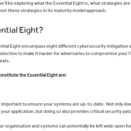
e’ll be exploring what the Essential Eight is, what strategies are 
nst these strategies in its maturity model approach.
ntial Eight?
ential Eight encompass eight different cybersecurity mitigation
otection to make it harder for adversaries to compromise your 
eats.
onstitute the Essential Eight are:
ally important to ensure your systems are up-to-date. Not only doe
your application, but doing so also provides critical security pa
r organisation and systems can potentially be left wide open for