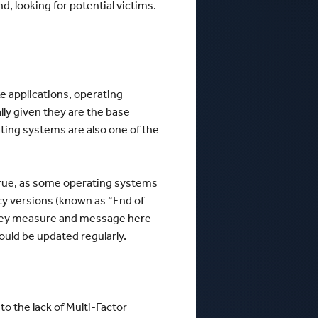
nd, looking for potential victims.
e applications, operating
ly given they are the base
ting systems are also one of the
true, as some operating systems
y versions (known as “End of
he key measure and message here
ould be updated regularly.
o the lack of Multi-Factor