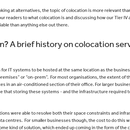
ing at alternatives, the topic of colocation is more relevant tha
our readers to what colocation is and discussing how our Tier I
iable than anything else out there.
n? A brief history on colocation ser
rm for IT systems to be hosted at the same location as the busin
premises” or “on-prem”. For most organisations, the extent of th
s in an air-conditioned section of their office. For larger busi
 that storing these systems - and the infrastructure required t
utions were able to resolve both their space constraints and inf
data centres. For smaller businesses though, the cost to do this 
me kind of solution, which ended up coming in the form of the c