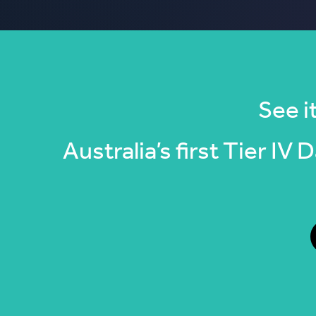
See it
Australia’s first Tier IV