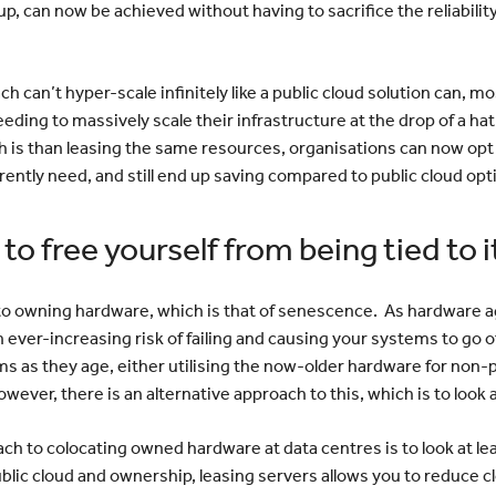
, can now be achieved without having to sacrifice the reliability
 can’t hyper-scale infinitely like a public cloud solution can, mo
eding to massively scale their infrastructure at the drop of a hat
 is than leasing the same resources, organisations can now op
ently need, and still end up saving compared to public cloud opt
o free yourself from being tied to i
to owning hardware, which is that of senescence. As hardware ag
 ever-increasing risk of failing and causing your systems to go off
as they age, either utilising the now-older hardware for non-
However, there is an alternative approach to this, which is to look 
ch to colocating owned hardware at data centres is to look at l
blic cloud and ownership, leasing servers allows you to reduce 