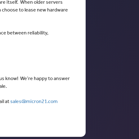
re itself. When older servers
an choose to lease new hardware
nce between reliability,
t us know! We’re happy to answer
ale.
il at
sales@micron21.com