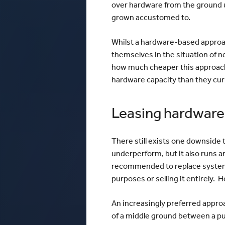
over hardware from the ground up
grown accustomed to.
Whilst a hardware-based approach
themselves in the situation of ne
how much cheaper this approach
hardware capacity than they curr
Leasing hardware t
There still exists one downside 
underperform, but it also runs an
recommended to replace systems 
purposes or selling it entirely. 
An increasingly preferred approa
of a middle ground between a pu