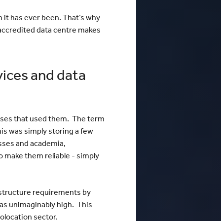
n it has ever been. That’s why
V accredited data centre makes
vices and data
esses that used them. The term
is was simply storing a few
nesses and academia,
o make them reliable - simply
rastructure requirements by
was unimaginably high. This
olocation sector.