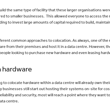
uild the same type of facility that these larger organisations wer
ired to smaller businesses. This allowed everyone to access the r
ing to invest large amounts of capital required to build, maintain
fferent common approaches to colocation. As always, one of th
are from their premises and host it in a data centre. However, th
people looking to purchase new hardware and even leasing hard
n hardware
g to colocate hardware within a data centre will already own thei
ny businesses still start out hosting their systems on-site for c
liability and security, most will reach a point where they want to
data centre.