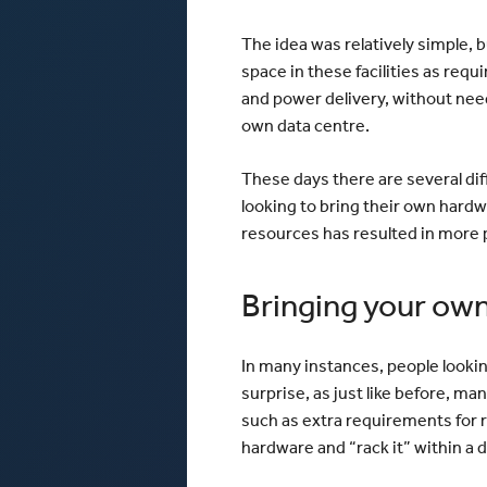
The idea was relatively simple, b
space in these facilities as requ
and power delivery, without need
own data centre.
These days there are several di
looking to bring their own hardw
resources has resulted in more 
Bringing your ow
In many instances, people lookin
surprise, as just like before, ma
such as extra requirements for re
hardware and “rack it” within a 