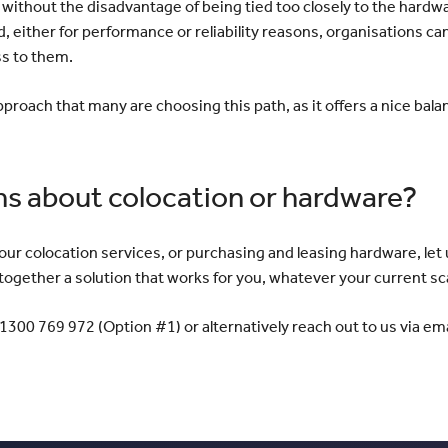
without the disadvantage of being tied too closely to the hardwa
, either for performance or reliability reasons, organisations c
ss to them.
s approach that many are choosing this path, as it offers a nice bala
ns about colocation or hardware?
 our colocation services, or purchasing and leasing hardware, le
ogether a solution that works for you, whatever your current sc
1300 769 972 (Option #1) or alternatively reach out to us via ema