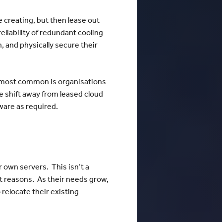
e creating, but then lease out
eliability of redundant cooling
, and physically secure their
e most common is organisations
e shift away from leased cloud
ware as required.
r own servers. This isn’t a
ost reasons. As their needs grow,
 relocate their existing