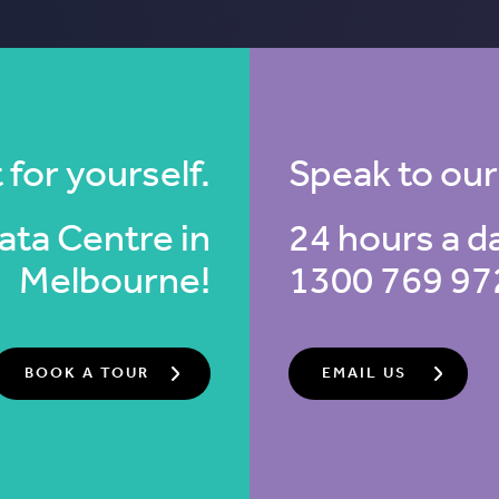
 for yourself.
Speak to our
 Data Centre
in
24 hours a d
Melbourne!
1300 769 97
BOOK A TOUR
EMAIL US