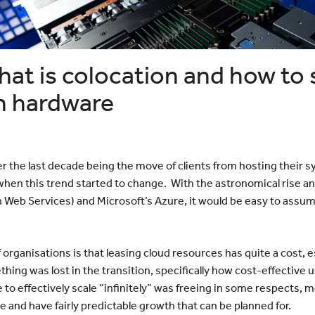
Bayswater
Reduce your Total Cost of
White Nig
cumenting
Ownership
The Web 
Navigating the Post-VMware Era
Vertiv
Scanning
ng?
hat is colocation and how to
p
ote Work
n hardware
Data
r the last decade being the move of clients from hosting their
 when this trend started to change. With the astronomical rise an
Web Services) and Microsoft’s Azure, it would be easy to assume
f organisations is that leasing cloud resources has quite a cost,
ing was lost in the transition, specifically how cost-effective
ble to effectively scale “infinitely” was freeing in some respects,
e and have fairly predictable growth that can be planned for.