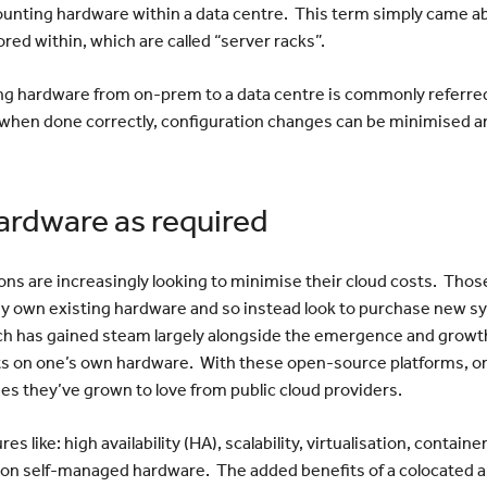
unting hardware within a data centre. This term simply came a
ored within, which are called “server racks”.
ng hardware from on-prem to a data centre is commonly referred t
hen done correctly, configuration changes can be minimised and 
ardware as required
ns are increasingly looking to minimise their cloud costs. Those
ady own existing hardware and so instead look to purchase new 
h has gained steam largely alongside the emergence and growth
s on one’s own hardware. With these open-source platforms, or
ages they’ve grown to love from public cloud providers.
s like: high availability (HA), scalability, virtualisation, contai
e on self-managed hardware. The added benefits of a colocated a