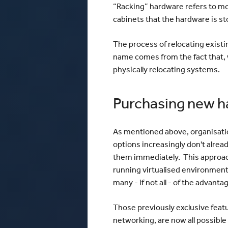
“Racking” hardware refers to mo
cabinets that the hardware is st
The process of relocating existi
name comes from the fact that, w
physically relocating systems.
Purchasing new h
As mentioned above, organisatio
options increasingly don't alre
them immediately. This approac
running virtualised environment
many - if not all - of the advant
Those previously exclusive feature
networking, are now all possibl