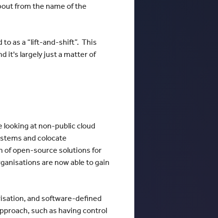
bout from the name of the
o as a “lift-and-shift”. This
it's largely just a matter of
 looking at non-public cloud
systems and colocate
 of open-source solutions for
ganisations are now able to gain
nerisation, and software-defined
pproach, such as having control