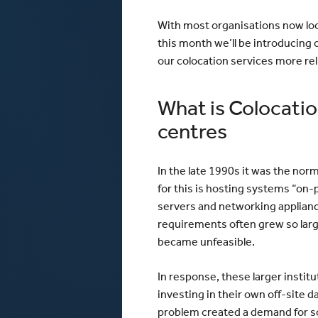
With most organisations now look
this month we’ll be introducing 
our colocation services more rel
What is Colocatio
centres
In the late 1990s it was the no
for this is hosting systems “on-
servers and networking appliance
requirements often grew so large
became unfeasible.
In response, these larger instit
investing in their own off-site 
problem created a demand for so