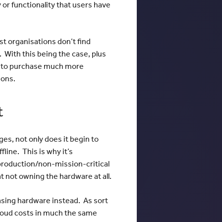
 or functionality that users have
st organisations don’t find
. With this being the case, plus
t to purchase much more
ions.
t
es, not only does it begin to
line. This is why it’s
production/non-mission-critical
at not owning the hardware at all.
easing hardware instead. As sort
cloud costs in much the same