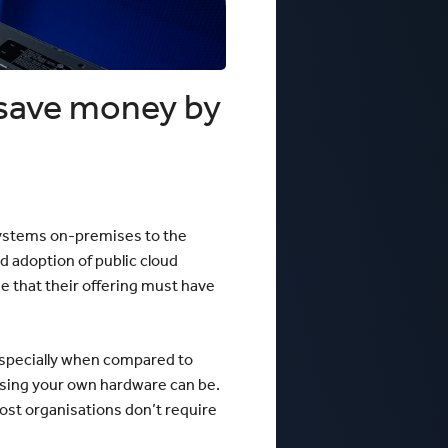
 Business Precinct Fibre
ht Melbourne
The Web Factory - Why We Use
mCloud
Factory
Webres Solutions - Why We
Switched to mCloud
What our customers say about us
 save money by
View More
 systems on-premises to the
d adoption of public cloud
 that their offering must have
 especially when compared to
 using your own hardware can be.
 most organisations don’t require