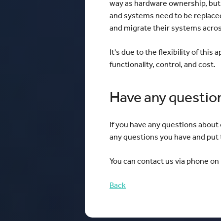
way as hardware ownership, but 
and systems need to be replaced
and migrate their systems acro
It's due to the flexibility of thi
functionality, control, and cost.
Have any questio
If you have any questions about
any questions you have and put t
You can contact us via phone on 
Back