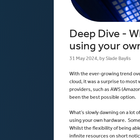
Windows / ASP.NET Hosting
The mCloud Portal
The Importance of Do
API and CLI Access
your Infrastructure
Networking & Security
What is Vulnerability 
and Penetration Testi
Firewall Options
Deep Dive - W
Create Secure Deskto
Web Application Firewalls
Environments for Rem
Load Balancing
using your ow
Data Sovereignty vs 
Localisation
31 May 2024, by Slade Baylis
With the ever-growing trend ove
cloud, it was a surprise to most
providers, such as AWS (Amazon 
been the best possible option.
What’s slowly dawning on a lot o
using your own hardware. Someth
Whilst the flexibility of being a
infinite resources on short notic