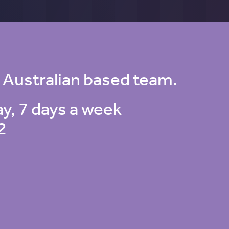
 Australian based team.
ay, 7 days a week
2